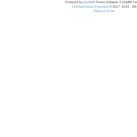
Powered by
phpBB
® Forum Software © phpBB Lim
|
Default Avatar Extended
© 2017, 2018 - 3Di
Privacy
|
Terms