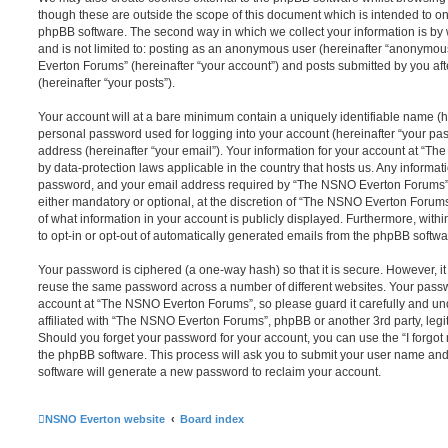
though these are outside the scope of this document which is intended to on
phpBB software. The second way in which we collect your information is by 
and is not limited to: posting as an anonymous user (hereinafter “anonymou
Everton Forums” (hereinafter “your account”) and posts submitted by you afte
(hereinafter “your posts”).
Your account will at a bare minimum contain a uniquely identifiable name (h
personal password used for logging into your account (hereinafter “your pa
address (hereinafter “your email”). Your information for your account at “T
by data-protection laws applicable in the country that hosts us. Any inform
password, and your email address required by “The NSNO Everton Forums” d
either mandatory or optional, at the discretion of “The NSNO Everton Forums”
of what information in your account is publicly displayed. Furthermore, with
to opt-in or opt-out of automatically generated emails from the phpBB softwa
Your password is ciphered (a one-way hash) so that it is secure. However, 
reuse the same password across a number of different websites. Your pass
account at “The NSNO Everton Forums”, so please guard it carefully and un
affiliated with “The NSNO Everton Forums”, phpBB or another 3rd party, legi
Should you forget your password for your account, you can use the “I forgo
the phpBB software. This process will ask you to submit your user name an
software will generate a new password to reclaim your account.
NSNO Everton website
Board index