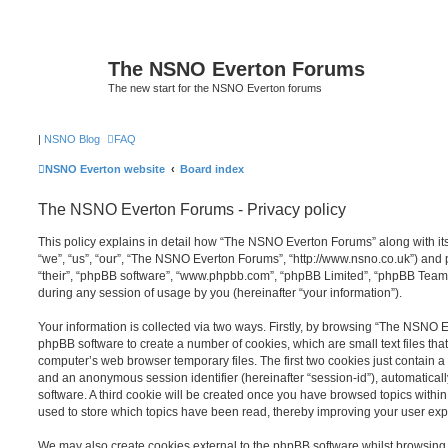
The NSNO Everton Forums
The new start for the NSNO Everton forums
|
NSNO Blog
FAQ
NSNO Everton website
Board index
The NSNO Everton Forums - Privacy policy
This policy explains in detail how “The NSNO Everton Forums” along with its
“we”, “us”, “our”, “The NSNO Everton Forums”, “http://www.nsno.co.uk”) and p
“their”, “phpBB software”, “www.phpbb.com”, “phpBB Limited”, “phpBB Teams
during any session of usage by you (hereinafter “your information”).
Your information is collected via two ways. Firstly, by browsing “The NSNO 
phpBB software to create a number of cookies, which are small text files th
computer’s web browser temporary files. The first two cookies just contain a u
and an anonymous session identifier (hereinafter “session-id”), automatica
software. A third cookie will be created once you have browsed topics wit
used to store which topics have been read, thereby improving your user exp
We may also create cookies external to the phpBB software whilst browsi