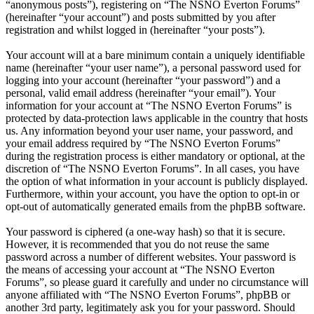
“anonymous posts”), registering on “The NSNO Everton Forums”
(hereinafter “your account”) and posts submitted by you after
registration and whilst logged in (hereinafter “your posts”).
Your account will at a bare minimum contain a uniquely identifiable
name (hereinafter “your user name”), a personal password used for
logging into your account (hereinafter “your password”) and a
personal, valid email address (hereinafter “your email”). Your
information for your account at “The NSNO Everton Forums” is
protected by data-protection laws applicable in the country that hosts
us. Any information beyond your user name, your password, and
your email address required by “The NSNO Everton Forums”
during the registration process is either mandatory or optional, at the
discretion of “The NSNO Everton Forums”. In all cases, you have
the option of what information in your account is publicly displayed.
Furthermore, within your account, you have the option to opt-in or
opt-out of automatically generated emails from the phpBB software.
Your password is ciphered (a one-way hash) so that it is secure.
However, it is recommended that you do not reuse the same
password across a number of different websites. Your password is
the means of accessing your account at “The NSNO Everton
Forums”, so please guard it carefully and under no circumstance will
anyone affiliated with “The NSNO Everton Forums”, phpBB or
another 3rd party, legitimately ask you for your password. Should