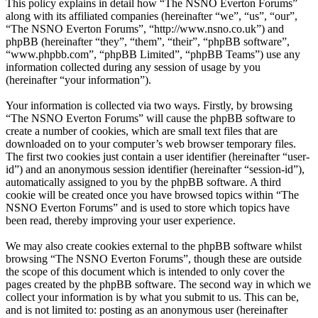
This policy explains in detail how “The NSNO Everton Forums”
along with its affiliated companies (hereinafter “we”, “us”, “our”,
“The NSNO Everton Forums”, “http://www.nsno.co.uk”) and
phpBB (hereinafter “they”, “them”, “their”, “phpBB software”,
“www.phpbb.com”, “phpBB Limited”, “phpBB Teams”) use any
information collected during any session of usage by you
(hereinafter “your information”).
Your information is collected via two ways. Firstly, by browsing
“The NSNO Everton Forums” will cause the phpBB software to
create a number of cookies, which are small text files that are
downloaded on to your computer’s web browser temporary files.
The first two cookies just contain a user identifier (hereinafter “user-
id”) and an anonymous session identifier (hereinafter “session-id”),
automatically assigned to you by the phpBB software. A third
cookie will be created once you have browsed topics within “The
NSNO Everton Forums” and is used to store which topics have
been read, thereby improving your user experience.
We may also create cookies external to the phpBB software whilst
browsing “The NSNO Everton Forums”, though these are outside
the scope of this document which is intended to only cover the
pages created by the phpBB software. The second way in which we
collect your information is by what you submit to us. This can be,
and is not limited to: posting as an anonymous user (hereinafter