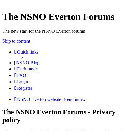
The NSNO Everton Forums
The new start for the NSNO Everton forums
Skip to content
Quick links
|
NSNO Blog
Dark mode
FAQ
Login
Register
NSNO Everton website
Board index
The NSNO Everton Forums - Privacy
policy