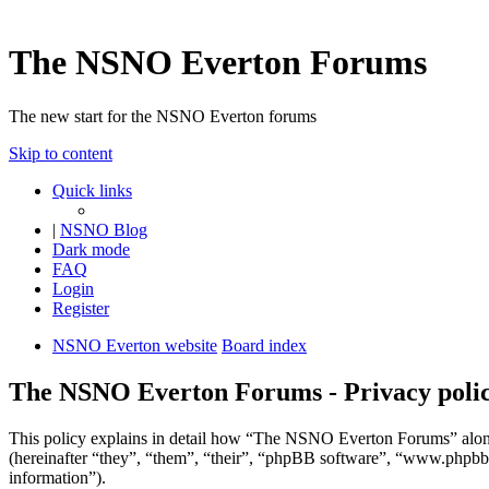
The NSNO Everton Forums
The new start for the NSNO Everton forums
Skip to content
Quick links
|
NSNO Blog
Dark mode
FAQ
Login
Register
NSNO Everton website
Board index
The NSNO Everton Forums - Privacy poli
This policy explains in detail how “The NSNO Everton Forums” alon
(hereinafter “they”, “them”, “their”, “phpBB software”, “www.phpbb
information”).