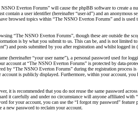
he NSNO Everton Forums” will cause the phpBB software to create a numb
 contain a user identifier (hereinafter “user-id”) and an anonymous sess
 have browsed topics within “The NSNO Everton Forums” and is used to
owsing “The NSNO Everton Forums”, though these are outside the scope
mation is by what you submit to us. This can be, and is not limited t
) and posts submitted by you after registration and whilst logged in (h
name (hereinafter “your user name”), a personal password used for loggi
 your account at “The NSNO Everton Forums” is protected by data-protect
red by “The NSNO Everton Forums” during the registration process is e
 account is publicly displayed. Furthermore, within your account, you h
ever, it is recommended that you do not reuse the same password across
rd it carefully and under no circumstance will anyone affiliated wi
ord for your account, you can use the “I forgot my password” feature 
e a new password to reclaim your account.