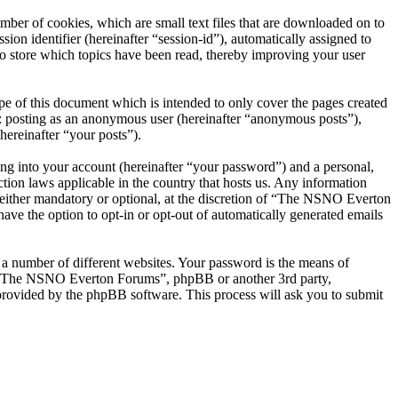
er of cookies, which are small text files that are downloaded on to
ion identifier (hereinafter “session-id”), automatically assigned to
 store which topics have been read, thereby improving your user
 of this document which is intended to only cover the pages created
o: posting as an anonymous user (hereinafter “anonymous posts”),
ereinafter “your posts”).
ng into your account (hereinafter “your password”) and a personal,
ion laws applicable in the country that hosts us. Any information
ither mandatory or optional, at the discretion of “The NSNO Everton
ave the option to opt-in or opt-out of automatically generated emails
 a number of different websites. Your password is the means of
th “The NSNO Everton Forums”, phpBB or another 3rd party,
provided by the phpBB software. This process will ask you to submit