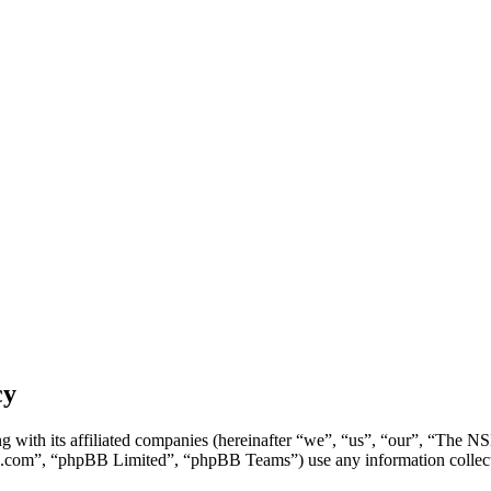
cy
g with its affiliated companies (hereinafter “we”, “us”, “our”, “Th
.com”, “phpBB Limited”, “phpBB Teams”) use any information collecte