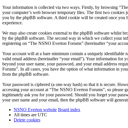
Your information is collected via two ways. Firstly, by browsing “T
your computer’s web browser temporary files. The first two cookies just
you by the phpBB software. A third cookie will be created once you
experience.
We may also create cookies external to the phpBB software whilst br
by the phpBB software. The second way in which we collect your infor
registering on “The NSNO Everton Forums” (hereinafter “your account”
Your account will at a bare minimum contain a uniquely identifiable 
valid email address (hereinafter “your email”). Your information for
beyond your user name, your password, and your email address requi
Forums”. In all cases, you have the option of what information in your
from the phpBB software.
Your password is ciphered (a one-way hash) so that it is secure. How
accessing your account at “The NSNO Everton Forums”, so please gua
legitimately ask you for your password. Should you forget your passw
your user name and your email, then the phpBB software will generat
NSNO Everton website
Board index
All times are
UTC
Delete cookies