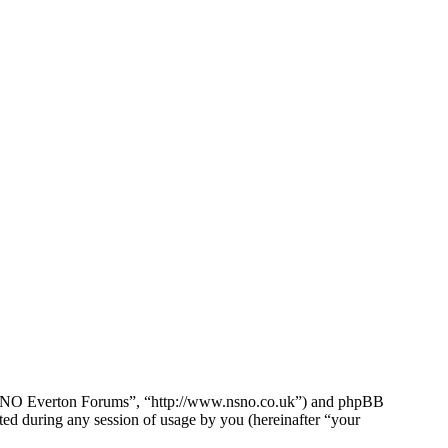
e NSNO Everton Forums”, “http://www.nsno.co.uk”) and phpBB
d during any session of usage by you (hereinafter “your