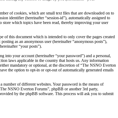
er of cookies, which are small text files that are downloaded on to
ion identifier (hereinafter “session-id”), automatically assigned to
 store which topics have been read, thereby improving your user
 of this document which is intended to only cover the pages created
o: posting as an anonymous user (hereinafter “anonymous posts”),
ereinafter “your posts”).
ng into your account (hereinafter “your password”) and a personal,
ion laws applicable in the country that hosts us. Any information
ither mandatory or optional, at the discretion of “The NSNO Everton
ave the option to opt-in or opt-out of automatically generated emails
 a number of different websites. Your password is the means of
th “The NSNO Everton Forums”, phpBB or another 3rd party,
provided by the phpBB software. This process will ask you to submit