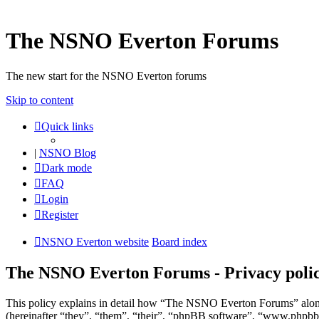
The NSNO Everton Forums
The new start for the NSNO Everton forums
Skip to content
Quick links
|
NSNO Blog
Dark mode
FAQ
Login
Register
NSNO Everton website
Board index
The NSNO Everton Forums - Privacy poli
This policy explains in detail how “The NSNO Everton Forums” alon
(hereinafter “they”, “them”, “their”, “phpBB software”, “www.phpbb