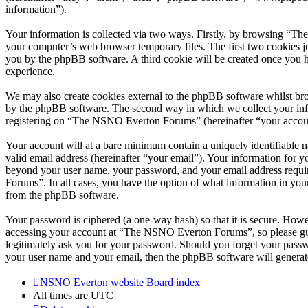
information”).
Your information is collected via two ways. Firstly, by browsing “T
your computer’s web browser temporary files. The first two cookies just
you by the phpBB software. A third cookie will be created once you
experience.
We may also create cookies external to the phpBB software whilst br
by the phpBB software. The second way in which we collect your infor
registering on “The NSNO Everton Forums” (hereinafter “your account”
Your account will at a bare minimum contain a uniquely identifiable 
valid email address (hereinafter “your email”). Your information for
beyond your user name, your password, and your email address requi
Forums”. In all cases, you have the option of what information in your
from the phpBB software.
Your password is ciphered (a one-way hash) so that it is secure. How
accessing your account at “The NSNO Everton Forums”, so please gua
legitimately ask you for your password. Should you forget your passw
your user name and your email, then the phpBB software will generat
NSNO Everton website
Board index
All times are
UTC