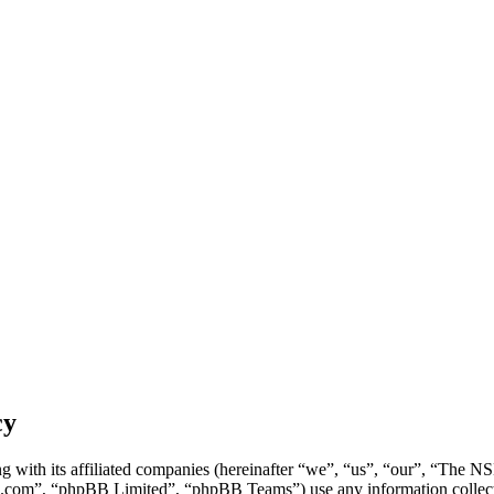
cy
g with its affiliated companies (hereinafter “we”, “us”, “our”, “Th
.com”, “phpBB Limited”, “phpBB Teams”) use any information collecte