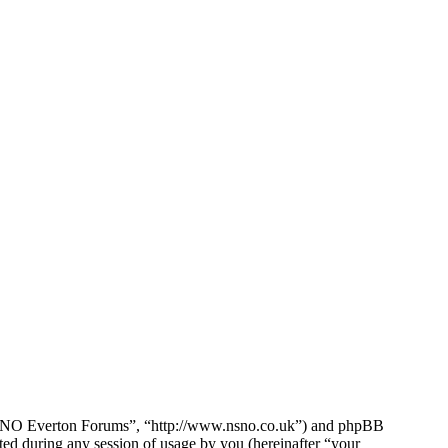
e NSNO Everton Forums”, “http://www.nsno.co.uk”) and phpBB
d during any session of usage by you (hereinafter “your