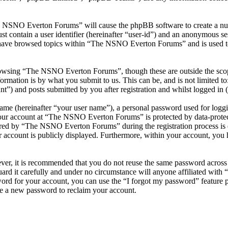
he NSNO Everton Forums” will cause the phpBB software to create a numb
 contain a user identifier (hereinafter “user-id”) and an anonymous sess
 have browsed topics within “The NSNO Everton Forums” and is used to
owsing “The NSNO Everton Forums”, though these are outside the scope
mation is by what you submit to us. This can be, and is not limited t
) and posts submitted by you after registration and whilst logged in (h
name (hereinafter “your user name”), a personal password used for loggi
 your account at “The NSNO Everton Forums” is protected by data-protect
red by “The NSNO Everton Forums” during the registration process is e
 account is publicly displayed. Furthermore, within your account, you h
ever, it is recommended that you do not reuse the same password across
rd it carefully and under no circumstance will anyone affiliated wi
ord for your account, you can use the “I forgot my password” feature 
e a new password to reclaim your account.