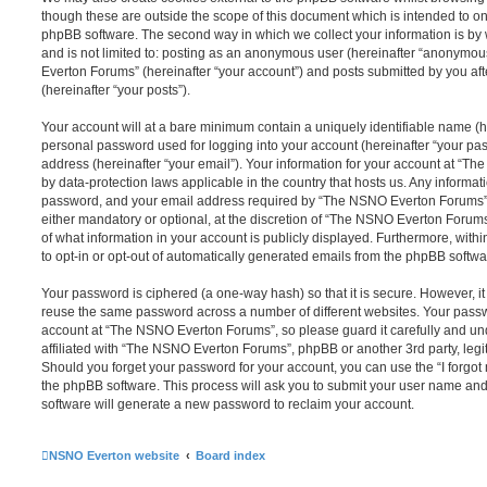
though these are outside the scope of this document which is intended to on
phpBB software. The second way in which we collect your information is by 
and is not limited to: posting as an anonymous user (hereinafter “anonymou
Everton Forums” (hereinafter “your account”) and posts submitted by you afte
(hereinafter “your posts”).
Your account will at a bare minimum contain a uniquely identifiable name (h
personal password used for logging into your account (hereinafter “your pa
address (hereinafter “your email”). Your information for your account at “T
by data-protection laws applicable in the country that hosts us. Any inform
password, and your email address required by “The NSNO Everton Forums” d
either mandatory or optional, at the discretion of “The NSNO Everton Forums”
of what information in your account is publicly displayed. Furthermore, with
to opt-in or opt-out of automatically generated emails from the phpBB softwa
Your password is ciphered (a one-way hash) so that it is secure. However, 
reuse the same password across a number of different websites. Your pass
account at “The NSNO Everton Forums”, so please guard it carefully and un
affiliated with “The NSNO Everton Forums”, phpBB or another 3rd party, legi
Should you forget your password for your account, you can use the “I forgo
the phpBB software. This process will ask you to submit your user name an
software will generate a new password to reclaim your account.
NSNO Everton website
Board index