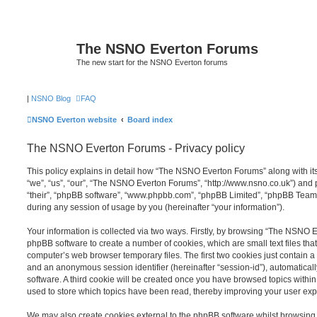
The NSNO Everton Forums
The new start for the NSNO Everton forums
|
NSNO Blog
FAQ
NSNO Everton website
Board index
The NSNO Everton Forums - Privacy policy
This policy explains in detail how “The NSNO Everton Forums” along with its
“we”, “us”, “our”, “The NSNO Everton Forums”, “http://www.nsno.co.uk”) and p
“their”, “phpBB software”, “www.phpbb.com”, “phpBB Limited”, “phpBB Teams
during any session of usage by you (hereinafter “your information”).
Your information is collected via two ways. Firstly, by browsing “The NSNO 
phpBB software to create a number of cookies, which are small text files th
computer’s web browser temporary files. The first two cookies just contain a u
and an anonymous session identifier (hereinafter “session-id”), automatica
software. A third cookie will be created once you have browsed topics wit
used to store which topics have been read, thereby improving your user exp
We may also create cookies external to the phpBB software whilst browsi