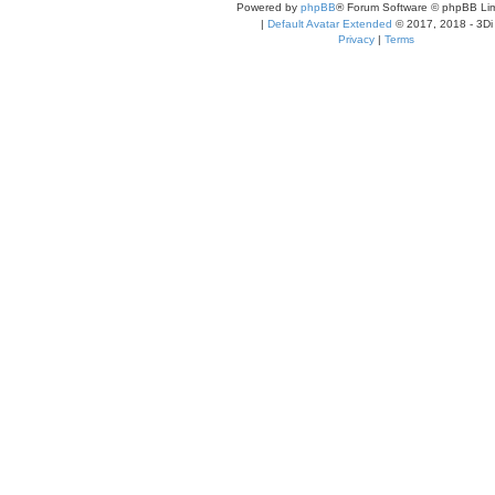
Powered by
phpBB
® Forum Software © phpBB Lim
|
Default Avatar Extended
© 2017, 2018 - 3Di
Privacy
|
Terms