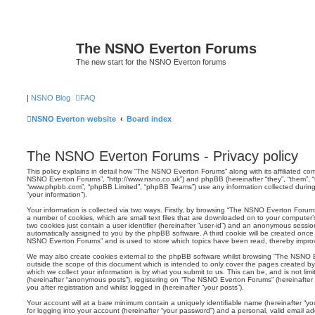
The NSNO Everton Forums
The new start for the NSNO Everton forums
|
NSNO Blog
FAQ
NSNO Everton website
Board index
The NSNO Everton Forums - Privacy policy
This policy explains in detail how “The NSNO Everton Forums” along with its affiliated comp
NSNO Everton Forums”, “http://www.nsno.co.uk”) and phpBB (hereinafter “they”, “them”, “t
“www.phpbb.com”, “phpBB Limited”, “phpBB Teams”) use any information collected during
“your information”).
Your information is collected via two ways. Firstly, by browsing “The NSNO Everton Forum
a number of cookies, which are small text files that are downloaded on to your computer’s
two cookies just contain a user identifier (hereinafter “user-id”) and an anonymous session i
automatically assigned to you by the phpBB software. A third cookie will be created onc
NSNO Everton Forums” and is used to store which topics have been read, thereby improv
We may also create cookies external to the phpBB software whilst browsing “The NSNO 
outside the scope of this document which is intended to only cover the pages created 
which we collect your information is by what you submit to us. This can be, and is not li
(hereinafter “anonymous posts”), registering on “The NSNO Everton Forums” (hereinafter
you after registration and whilst logged in (hereinafter “your posts”).
Your account will at a bare minimum contain a uniquely identifiable name (hereinafter “
for logging into your account (hereinafter “your password”) and a personal, valid email add