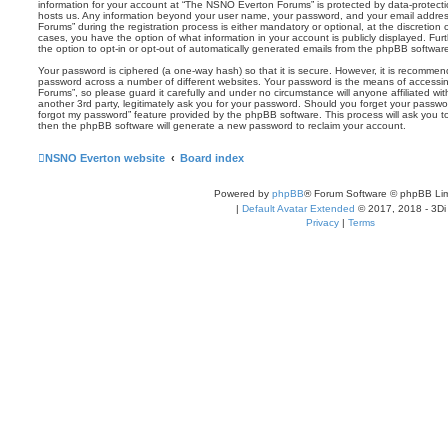
information for your account at “The NSNO Everton Forums” is protected by data-protectio
hosts us. Any information beyond your user name, your password, and your email addre
Forums” during the registration process is either mandatory or optional, at the discretion
cases, you have the option of what information in your account is publicly displayed. Fu
the option to opt-in or opt-out of automatically generated emails from the phpBB softwar
Your password is ciphered (a one-way hash) so that it is secure. However, it is recomm
password across a number of different websites. Your password is the means of access
Forums”, so please guard it carefully and under no circumstance will anyone affiliated 
another 3rd party, legitimately ask you for your password. Should you forget your passwo
forgot my password” feature provided by the phpBB software. This process will ask you 
then the phpBB software will generate a new password to reclaim your account.
NSNO Everton website
Board index
Powered by
phpBB
® Forum Software © phpBB Lim
|
Default Avatar Extended
© 2017, 2018 - 3Di
Privacy
|
Terms