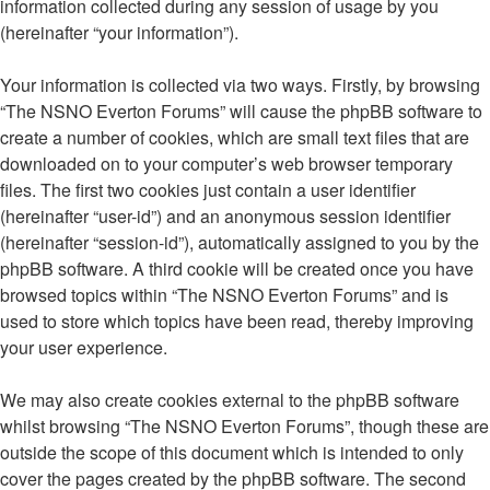
information collected during any session of usage by you
(hereinafter “your information”).
Your information is collected via two ways. Firstly, by browsing
“The NSNO Everton Forums” will cause the phpBB software to
create a number of cookies, which are small text files that are
downloaded on to your computer’s web browser temporary
files. The first two cookies just contain a user identifier
(hereinafter “user-id”) and an anonymous session identifier
(hereinafter “session-id”), automatically assigned to you by the
phpBB software. A third cookie will be created once you have
browsed topics within “The NSNO Everton Forums” and is
used to store which topics have been read, thereby improving
your user experience.
We may also create cookies external to the phpBB software
whilst browsing “The NSNO Everton Forums”, though these are
outside the scope of this document which is intended to only
cover the pages created by the phpBB software. The second