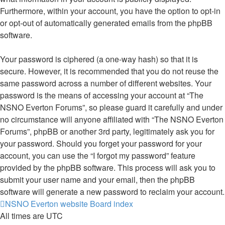
Furthermore, within your account, you have the option to opt-in
or opt-out of automatically generated emails from the phpBB
software.
Your password is ciphered (a one-way hash) so that it is
secure. However, it is recommended that you do not reuse the
same password across a number of different websites. Your
password is the means of accessing your account at “The
NSNO Everton Forums”, so please guard it carefully and under
no circumstance will anyone affiliated with “The NSNO Everton
Forums”, phpBB or another 3rd party, legitimately ask you for
your password. Should you forget your password for your
account, you can use the “I forgot my password” feature
provided by the phpBB software. This process will ask you to
submit your user name and your email, then the phpBB
software will generate a new password to reclaim your account.
NSNO Everton website
Board index
All times are
UTC