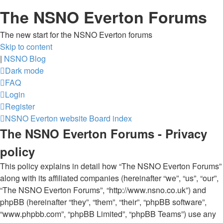
The NSNO Everton Forums
The new start for the NSNO Everton forums
Skip to content
|
NSNO Blog
Dark mode
FAQ
Login
Register
NSNO Everton website
Board index
The NSNO Everton Forums - Privacy
policy
This policy explains in detail how “The NSNO Everton Forums”
along with its affiliated companies (hereinafter “we”, “us”, “our”,
“The NSNO Everton Forums”, “http://www.nsno.co.uk”) and
phpBB (hereinafter “they”, “them”, “their”, “phpBB software”,
“www.phpbb.com”, “phpBB Limited”, “phpBB Teams”) use any