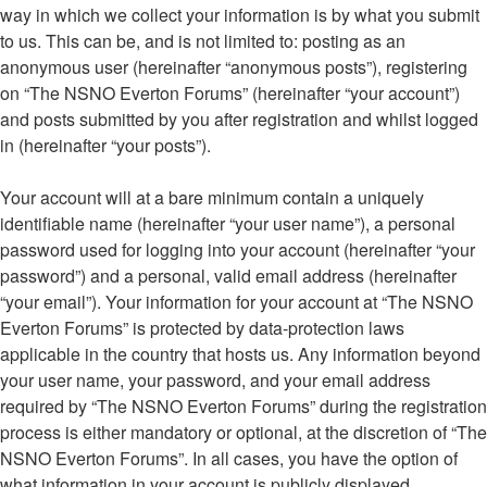
way in which we collect your information is by what you submit
to us. This can be, and is not limited to: posting as an
anonymous user (hereinafter “anonymous posts”), registering
on “The NSNO Everton Forums” (hereinafter “your account”)
and posts submitted by you after registration and whilst logged
in (hereinafter “your posts”).
Your account will at a bare minimum contain a uniquely
identifiable name (hereinafter “your user name”), a personal
password used for logging into your account (hereinafter “your
password”) and a personal, valid email address (hereinafter
“your email”). Your information for your account at “The NSNO
Everton Forums” is protected by data-protection laws
applicable in the country that hosts us. Any information beyond
your user name, your password, and your email address
required by “The NSNO Everton Forums” during the registration
process is either mandatory or optional, at the discretion of “The
NSNO Everton Forums”. In all cases, you have the option of
what information in your account is publicly displayed.