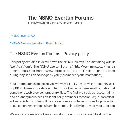
The NSNO Everton Forums
The new start for the NSNO Everton forums
|
NSNO Blog
FAQ
NSNO Everton website
Board index
The NSNO Everton Forums - Privacy policy
This policy explains in detail how “The NSNO Everton Forums” along with its
“we”, “us”, “our”, “The NSNO Everton Forums”, “http://www.nsno.co.uk”) and p
“their”, “phpBB software”, “www.phpbb.com”, “phpBB Limited”, “phpBB Teams
during any session of usage by you (hereinafter “your information”).
Your information is collected via two ways. Firstly, by browsing “The NSNO 
phpBB software to create a number of cookies, which are small text files th
computer’s web browser temporary files. The first two cookies just contain a u
and an anonymous session identifier (hereinafter “session-id”), automatica
software. A third cookie will be created once you have browsed topics wit
used to store which topics have been read, thereby improving your user exp
We may also create cookies external to the phpBB software whilst browsi