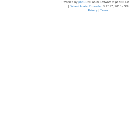
Powered by
phpBB
® Forum Software © phpBB Lim
|
Default Avatar Extended
© 2017, 2018 - 3Di
Privacy
|
Terms