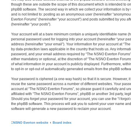
though these are outside the scope of this document which is intended to on
phpBB software. The second way in which we collect your information is by 
and is not limited to: posting as an anonymous user (hereinafter “anonymou
Everton Forums” (hereinafter “your account”) and posts submitted by you afte
(hereinafter “your posts”).
Your account will at a bare minimum contain a uniquely identifiable name (h
personal password used for logging into your account (hereinafter “your pa
address (hereinafter “your email”). Your information for your account at “T
by data-protection laws applicable in the country that hosts us. Any inform
password, and your email address required by “The NSNO Everton Forums” d
either mandatory or optional, at the discretion of “The NSNO Everton Forums”
of what information in your account is publicly displayed. Furthermore, with
to opt-in or opt-out of automatically generated emails from the phpBB softwa
Your password is ciphered (a one-way hash) so that it is secure. However, 
reuse the same password across a number of different websites. Your pass
account at “The NSNO Everton Forums”, so please guard it carefully and un
affiliated with “The NSNO Everton Forums”, phpBB or another 3rd party, legi
Should you forget your password for your account, you can use the “I forgo
the phpBB software. This process will ask you to submit your user name an
software will generate a new password to reclaim your account.
NSNO Everton website
Board index