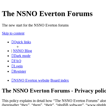
The NSNO Everton Forums
The new start for the NSNO Everton forums
Skip to content
Quick links
|
NSNO Blog
Dark mode
FAQ
Login
Register
NSNO Everton website
Board index
The NSNO Everton Forums - Privacy poli
This policy explains in detail how “The NSNO Everton Forums” alon
(hereinafter “they”, “them”, “their”, “phpBB software”, “www.phpbb