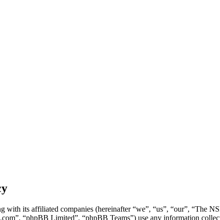
cy
g with its affiliated companies (hereinafter “we”, “us”, “our”, “Th
.com”, “phpBB Limited”, “phpBB Teams”) use any information collecte