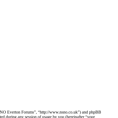
e NSNO Everton Forums”, “http://www.nsno.co.uk”) and phpBB
d during any session of usage by you (hereinafter “your