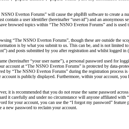
he NSNO Everton Forums” will cause the phpBB software to create a numb
 contain a user identifier (hereinafter “user-id”) and an anonymous sess
 have browsed topics within “The NSNO Everton Forums” and is used to
owsing “The NSNO Everton Forums”, though these are outside the scope
mation is by what you submit to us. This can be, and is not limited t
) and posts submitted by you after registration and whilst logged in (h
name (hereinafter “your user name”), a personal password used for loggi
 your account at “The NSNO Everton Forums” is protected by data-protect
red by “The NSNO Everton Forums” during the registration process is e
 account is publicly displayed. Furthermore, within your account, you h
ever, it is recommended that you do not reuse the same password across
rd it carefully and under no circumstance will anyone affiliated wi
ord for your account, you can use the “I forgot my password” feature 
e a new password to reclaim your account.