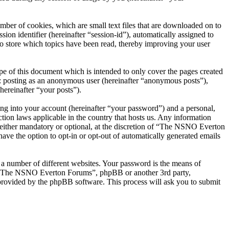
er of cookies, which are small text files that are downloaded on to
ion identifier (hereinafter “session-id”), automatically assigned to
 store which topics have been read, thereby improving your user
 of this document which is intended to only cover the pages created
o: posting as an anonymous user (hereinafter “anonymous posts”),
ereinafter “your posts”).
ng into your account (hereinafter “your password”) and a personal,
ion laws applicable in the country that hosts us. Any information
ither mandatory or optional, at the discretion of “The NSNO Everton
ave the option to opt-in or opt-out of automatically generated emails
 a number of different websites. Your password is the means of
th “The NSNO Everton Forums”, phpBB or another 3rd party,
provided by the phpBB software. This process will ask you to submit