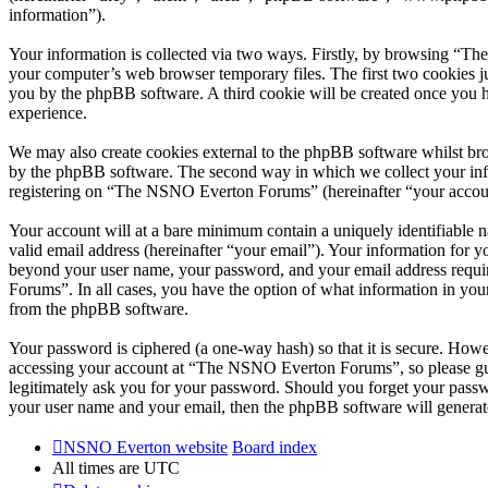
information”).
Your information is collected via two ways. Firstly, by browsing “T
your computer’s web browser temporary files. The first two cookies just
you by the phpBB software. A third cookie will be created once you
experience.
We may also create cookies external to the phpBB software whilst br
by the phpBB software. The second way in which we collect your infor
registering on “The NSNO Everton Forums” (hereinafter “your account”
Your account will at a bare minimum contain a uniquely identifiable 
valid email address (hereinafter “your email”). Your information for
beyond your user name, your password, and your email address requi
Forums”. In all cases, you have the option of what information in your
from the phpBB software.
Your password is ciphered (a one-way hash) so that it is secure. How
accessing your account at “The NSNO Everton Forums”, so please gua
legitimately ask you for your password. Should you forget your passw
your user name and your email, then the phpBB software will generat
NSNO Everton website
Board index
All times are
UTC