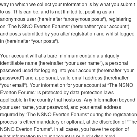
way in which we collect your information is by what you submit
to us. This can be, and is not limited to: posting as an
anonymous user (hereinafter “anonymous posts”), registering
on “The NSNO Everton Forums” (hereinafter “your account”)
and posts submitted by you after registration and whilst logged
in (hereinafter “your posts”).
Your account will at a bare minimum contain a uniquely
identifiable name (hereinafter “your user name”), a personal
password used for logging into your account (hereinafter “your
password”) and a personal, valid email address (hereinafter
“your email”). Your information for your account at “The NSNO
Everton Forums” is protected by data-protection laws
applicable in the country that hosts us. Any information beyond
your user name, your password, and your email address
required by “The NSNO Everton Forums” during the registration
process is either mandatory or optional, at the discretion of “The
NSNO Everton Forums”. In all cases, you have the option of
what information in your account is publicly displayed.