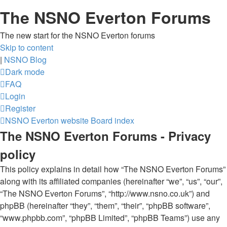
The NSNO Everton Forums
The new start for the NSNO Everton forums
Skip to content
|
NSNO Blog
Dark mode
FAQ
Login
Register
NSNO Everton website
Board index
The NSNO Everton Forums - Privacy
policy
This policy explains in detail how “The NSNO Everton Forums”
along with its affiliated companies (hereinafter “we”, “us”, “our”,
“The NSNO Everton Forums”, “http://www.nsno.co.uk”) and
phpBB (hereinafter “they”, “them”, “their”, “phpBB software”,
“www.phpbb.com”, “phpBB Limited”, “phpBB Teams”) use any