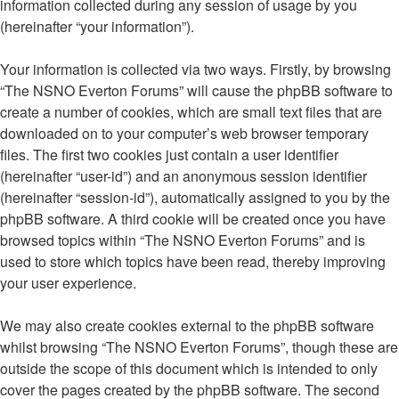
information collected during any session of usage by you
(hereinafter “your information”).
Your information is collected via two ways. Firstly, by browsing
“The NSNO Everton Forums” will cause the phpBB software to
create a number of cookies, which are small text files that are
downloaded on to your computer’s web browser temporary
files. The first two cookies just contain a user identifier
(hereinafter “user-id”) and an anonymous session identifier
(hereinafter “session-id”), automatically assigned to you by the
phpBB software. A third cookie will be created once you have
browsed topics within “The NSNO Everton Forums” and is
used to store which topics have been read, thereby improving
your user experience.
We may also create cookies external to the phpBB software
whilst browsing “The NSNO Everton Forums”, though these are
outside the scope of this document which is intended to only
cover the pages created by the phpBB software. The second