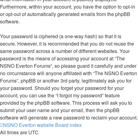
Furthermore, within your account, you have the option to opt-in
or opt-out of automatically generated emails from the phpBB
software.
Your password is ciphered (a one-way hash) so that it is
secure. However, it is recommended that you do not reuse the
same password across a number of different websites. Your
password is the means of accessing your account at “The
NSNO Everton Forums”, so please guard it carefully and under
no circumstance will anyone affiliated with “The NSNO Everton
Forums”, phpBB or another 3rd party, legitimately ask you for
your password. Should you forget your password for your
account, you can use the “I forgot my password” feature
provided by the phpBB software. This process will ask you to
submit your user name and your email, then the phpBB
software will generate a new password to reclaim your account.
NSNO Everton website
Board index
All times are
UTC