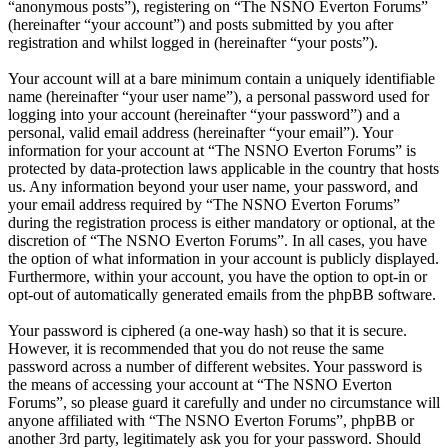
“anonymous posts”), registering on “The NSNO Everton Forums”
(hereinafter “your account”) and posts submitted by you after
registration and whilst logged in (hereinafter “your posts”).
Your account will at a bare minimum contain a uniquely identifiable
name (hereinafter “your user name”), a personal password used for
logging into your account (hereinafter “your password”) and a
personal, valid email address (hereinafter “your email”). Your
information for your account at “The NSNO Everton Forums” is
protected by data-protection laws applicable in the country that hosts
us. Any information beyond your user name, your password, and
your email address required by “The NSNO Everton Forums”
during the registration process is either mandatory or optional, at the
discretion of “The NSNO Everton Forums”. In all cases, you have
the option of what information in your account is publicly displayed.
Furthermore, within your account, you have the option to opt-in or
opt-out of automatically generated emails from the phpBB software.
Your password is ciphered (a one-way hash) so that it is secure.
However, it is recommended that you do not reuse the same
password across a number of different websites. Your password is
the means of accessing your account at “The NSNO Everton
Forums”, so please guard it carefully and under no circumstance will
anyone affiliated with “The NSNO Everton Forums”, phpBB or
another 3rd party, legitimately ask you for your password. Should