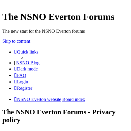
The NSNO Everton Forums
The new start for the NSNO Everton forums
Skip to content
Quick links
|
NSNO Blog
Dark mode
FAQ
Login
Register
NSNO Everton website
Board index
The NSNO Everton Forums - Privacy
policy