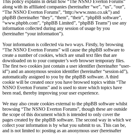
This policy explains in detail how “The NSNO Everton Forums”
along with its affiliated companies (hereinafter “we”, “us”, “our”,
“The NSNO Everton Forums”, “http://www.nsno.co.uk”) and
phpBB (hereinafter “they”, “them”, “their”, “phpBB software”,
“www.phpbb.com”, “phpBB Limited”, “phpBB Teams”) use any
information collected during any session of usage by you
(hereinafter “your information”).
Your information is collected via two ways. Firstly, by browsing
“The NSNO Everton Forums” will cause the phpBB software to
create a number of cookies, which are small text files that are
downloaded on to your computer’s web browser temporary files.
The first two cookies just contain a user identifier (hereinafter “user-
id”) and an anonymous session identifier (hereinafter “session-id”),
automatically assigned to you by the phpBB software. A third
cookie will be created once you have browsed topics within “The
NSNO Everton Forums” and is used to store which topics have
been read, thereby improving your user experience.
We may also create cookies external to the phpBB software whilst
browsing “The NSNO Everton Forums”, though these are outside
the scope of this document which is intended to only cover the
pages created by the phpBB software. The second way in which we
collect your information is by what you submit to us. This can be,
and is not limited to: posting as an anonymous user (hereinafter