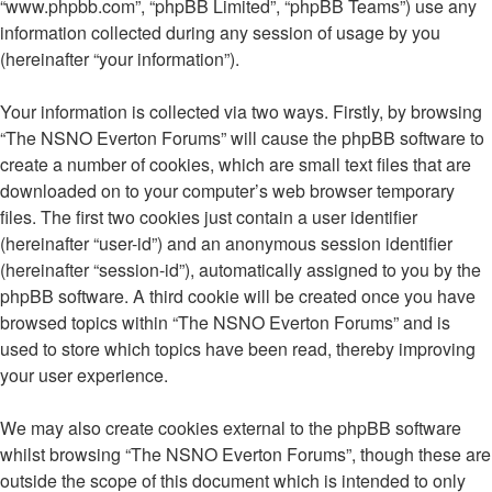
“www.phpbb.com”, “phpBB Limited”, “phpBB Teams”) use any
information collected during any session of usage by you
(hereinafter “your information”).
Your information is collected via two ways. Firstly, by browsing
“The NSNO Everton Forums” will cause the phpBB software to
create a number of cookies, which are small text files that are
downloaded on to your computer’s web browser temporary
files. The first two cookies just contain a user identifier
(hereinafter “user-id”) and an anonymous session identifier
(hereinafter “session-id”), automatically assigned to you by the
phpBB software. A third cookie will be created once you have
browsed topics within “The NSNO Everton Forums” and is
used to store which topics have been read, thereby improving
your user experience.
We may also create cookies external to the phpBB software
whilst browsing “The NSNO Everton Forums”, though these are
outside the scope of this document which is intended to only