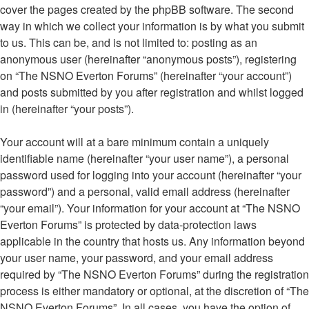
cover the pages created by the phpBB software. The second
way in which we collect your information is by what you submit
to us. This can be, and is not limited to: posting as an
anonymous user (hereinafter “anonymous posts”), registering
on “The NSNO Everton Forums” (hereinafter “your account”)
and posts submitted by you after registration and whilst logged
in (hereinafter “your posts”).
Your account will at a bare minimum contain a uniquely
identifiable name (hereinafter “your user name”), a personal
password used for logging into your account (hereinafter “your
password”) and a personal, valid email address (hereinafter
“your email”). Your information for your account at “The NSNO
Everton Forums” is protected by data-protection laws
applicable in the country that hosts us. Any information beyond
your user name, your password, and your email address
required by “The NSNO Everton Forums” during the registration
process is either mandatory or optional, at the discretion of “The
NSNO Everton Forums”. In all cases, you have the option of