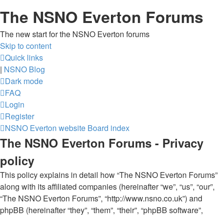
The NSNO Everton Forums
The new start for the NSNO Everton forums
Skip to content
Quick links
|
NSNO Blog
Dark mode
FAQ
Login
Register
NSNO Everton website
Board index
The NSNO Everton Forums - Privacy
policy
This policy explains in detail how “The NSNO Everton Forums”
along with its affiliated companies (hereinafter “we”, “us”, “our”,
“The NSNO Everton Forums”, “http://www.nsno.co.uk”) and
phpBB (hereinafter “they”, “them”, “their”, “phpBB software”,