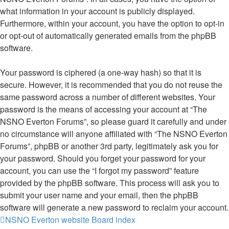
what information in your account is publicly displayed.
Furthermore, within your account, you have the option to opt-in
or opt-out of automatically generated emails from the phpBB
software.
Your password is ciphered (a one-way hash) so that it is
secure. However, it is recommended that you do not reuse the
same password across a number of different websites. Your
password is the means of accessing your account at “The
NSNO Everton Forums”, so please guard it carefully and under
no circumstance will anyone affiliated with “The NSNO Everton
Forums”, phpBB or another 3rd party, legitimately ask you for
your password. Should you forget your password for your
account, you can use the “I forgot my password” feature
provided by the phpBB software. This process will ask you to
submit your user name and your email, then the phpBB
software will generate a new password to reclaim your account.
NSNO Everton website
Board index