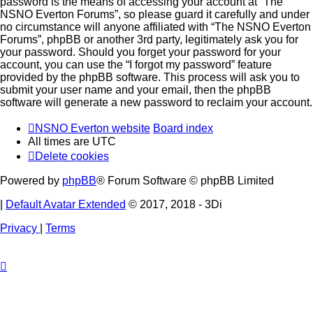
password is the means of accessing your account at “The
NSNO Everton Forums”, so please guard it carefully and under
no circumstance will anyone affiliated with “The NSNO Everton
Forums”, phpBB or another 3rd party, legitimately ask you for
your password. Should you forget your password for your
account, you can use the “I forgot my password” feature
provided by the phpBB software. This process will ask you to
submit your user name and your email, then the phpBB
software will generate a new password to reclaim your account.
NSNO Everton website
Board index
All times are
UTC
Delete cookies
Powered by
phpBB
® Forum Software © phpBB Limited
|
Default Avatar Extended
© 2017, 2018 - 3Di
Privacy
|
Terms