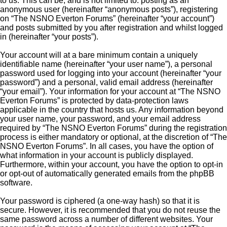
to us. This can be, and is not limited to: posting as an
anonymous user (hereinafter “anonymous posts”), registering
on “The NSNO Everton Forums” (hereinafter “your account”)
and posts submitted by you after registration and whilst logged
in (hereinafter “your posts”).
Your account will at a bare minimum contain a uniquely
identifiable name (hereinafter “your user name”), a personal
password used for logging into your account (hereinafter “your
password”) and a personal, valid email address (hereinafter
“your email”). Your information for your account at “The NSNO
Everton Forums” is protected by data-protection laws
applicable in the country that hosts us. Any information beyond
your user name, your password, and your email address
required by “The NSNO Everton Forums” during the registration
process is either mandatory or optional, at the discretion of “The
NSNO Everton Forums”. In all cases, you have the option of
what information in your account is publicly displayed.
Furthermore, within your account, you have the option to opt-in
or opt-out of automatically generated emails from the phpBB
software.
Your password is ciphered (a one-way hash) so that it is
secure. However, it is recommended that you do not reuse the
same password across a number of different websites. Your