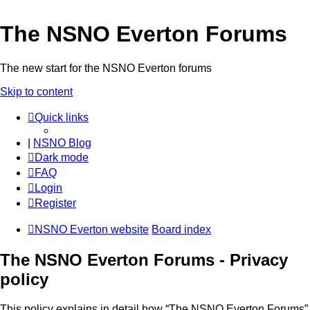
The NSNO Everton Forums
The new start for the NSNO Everton forums
Skip to content
Quick links
|
NSNO Blog
Dark mode
FAQ
Login
Register
NSNO Everton website
Board index
The NSNO Everton Forums - Privacy
policy
This policy explains in detail how “The NSNO Everton Forums”