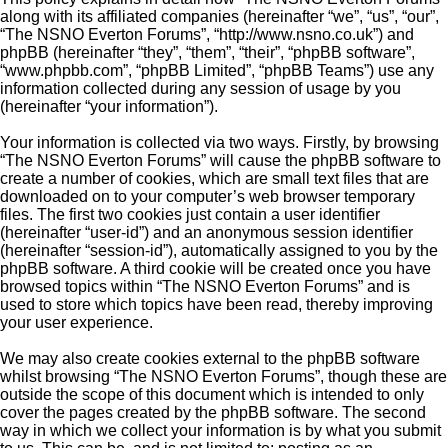
along with its affiliated companies (hereinafter “we”, “us”, “our”,
“The NSNO Everton Forums”, “http://www.nsno.co.uk”) and
phpBB (hereinafter “they”, “them”, “their”, “phpBB software”,
“www.phpbb.com”, “phpBB Limited”, “phpBB Teams”) use any
information collected during any session of usage by you
(hereinafter “your information”).
Your information is collected via two ways. Firstly, by browsing
“The NSNO Everton Forums” will cause the phpBB software to
create a number of cookies, which are small text files that are
downloaded on to your computer’s web browser temporary
files. The first two cookies just contain a user identifier
(hereinafter “user-id”) and an anonymous session identifier
(hereinafter “session-id”), automatically assigned to you by the
phpBB software. A third cookie will be created once you have
browsed topics within “The NSNO Everton Forums” and is
used to store which topics have been read, thereby improving
your user experience.
We may also create cookies external to the phpBB software
whilst browsing “The NSNO Everton Forums”, though these are
outside the scope of this document which is intended to only
cover the pages created by the phpBB software. The second
way in which we collect your information is by what you submit