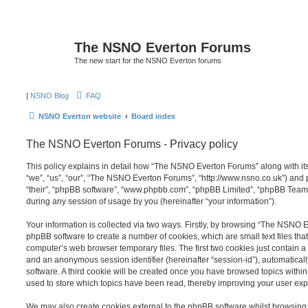
The NSNO Everton Forums
The new start for the NSNO Everton forums
|
NSNO Blog
FAQ
NSNO Everton website
Board index
The NSNO Everton Forums - Privacy policy
This policy explains in detail how “The NSNO Everton Forums” along with its
“we”, “us”, “our”, “The NSNO Everton Forums”, “http://www.nsno.co.uk”) and p
“their”, “phpBB software”, “www.phpbb.com”, “phpBB Limited”, “phpBB Teams
during any session of usage by you (hereinafter “your information”).
Your information is collected via two ways. Firstly, by browsing “The NSNO 
phpBB software to create a number of cookies, which are small text files th
computer’s web browser temporary files. The first two cookies just contain a u
and an anonymous session identifier (hereinafter “session-id”), automatica
software. A third cookie will be created once you have browsed topics wit
used to store which topics have been read, thereby improving your user exp
We may also create cookies external to the phpBB software whilst browsi