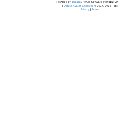
Powered by
phpBB
® Forum Software © phpBB Lim
|
Default Avatar Extended
© 2017, 2018 - 3Di
Privacy
|
Terms