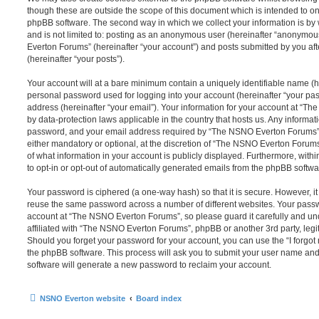
though these are outside the scope of this document which is intended to on
phpBB software. The second way in which we collect your information is by 
and is not limited to: posting as an anonymous user (hereinafter “anonymou
Everton Forums” (hereinafter “your account”) and posts submitted by you afte
(hereinafter “your posts”).
Your account will at a bare minimum contain a uniquely identifiable name (h
personal password used for logging into your account (hereinafter “your pa
address (hereinafter “your email”). Your information for your account at “T
by data-protection laws applicable in the country that hosts us. Any inform
password, and your email address required by “The NSNO Everton Forums” d
either mandatory or optional, at the discretion of “The NSNO Everton Forums”
of what information in your account is publicly displayed. Furthermore, with
to opt-in or opt-out of automatically generated emails from the phpBB softwa
Your password is ciphered (a one-way hash) so that it is secure. However, 
reuse the same password across a number of different websites. Your pass
account at “The NSNO Everton Forums”, so please guard it carefully and un
affiliated with “The NSNO Everton Forums”, phpBB or another 3rd party, legi
Should you forget your password for your account, you can use the “I forgo
the phpBB software. This process will ask you to submit your user name an
software will generate a new password to reclaim your account.
NSNO Everton website
Board index