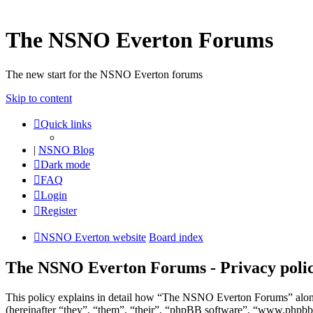
The NSNO Everton Forums
The new start for the NSNO Everton forums
Skip to content
Quick links
|
NSNO Blog
Dark mode
FAQ
Login
Register
NSNO Everton website
Board index
The NSNO Everton Forums - Privacy poli
This policy explains in detail how “The NSNO Everton Forums” alon
(hereinafter “they”, “them”, “their”, “phpBB software”, “www.phpbb