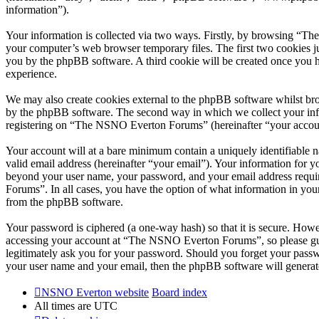
information”).
Your information is collected via two ways. Firstly, by browsing “T
your computer’s web browser temporary files. The first two cookies just
you by the phpBB software. A third cookie will be created once you
experience.
We may also create cookies external to the phpBB software whilst br
by the phpBB software. The second way in which we collect your infor
registering on “The NSNO Everton Forums” (hereinafter “your account”
Your account will at a bare minimum contain a uniquely identifiable 
valid email address (hereinafter “your email”). Your information for
beyond your user name, your password, and your email address requi
Forums”. In all cases, you have the option of what information in your
from the phpBB software.
Your password is ciphered (a one-way hash) so that it is secure. How
accessing your account at “The NSNO Everton Forums”, so please gua
legitimately ask you for your password. Should you forget your passw
your user name and your email, then the phpBB software will generat
NSNO Everton website
Board index
All times are
UTC