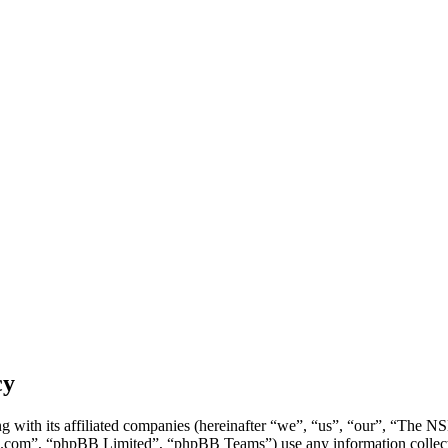
cy
g with its affiliated companies (hereinafter “we”, “us”, “our”, “Th
.com”, “phpBB Limited”, “phpBB Teams”) use any information collecte