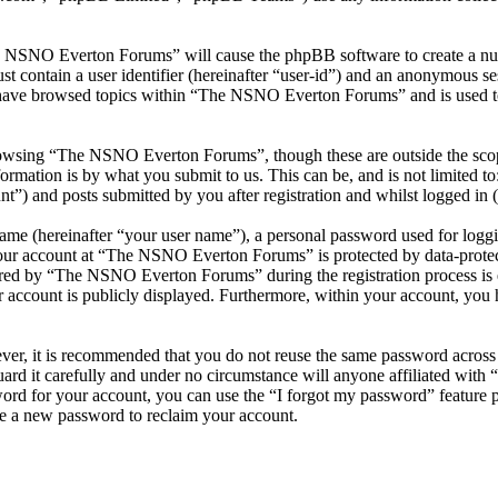
he NSNO Everton Forums” will cause the phpBB software to create a numb
 contain a user identifier (hereinafter “user-id”) and an anonymous sess
 have browsed topics within “The NSNO Everton Forums” and is used to
owsing “The NSNO Everton Forums”, though these are outside the scope
mation is by what you submit to us. This can be, and is not limited t
) and posts submitted by you after registration and whilst logged in (h
name (hereinafter “your user name”), a personal password used for loggi
 your account at “The NSNO Everton Forums” is protected by data-protect
red by “The NSNO Everton Forums” during the registration process is e
 account is publicly displayed. Furthermore, within your account, you h
ever, it is recommended that you do not reuse the same password across
rd it carefully and under no circumstance will anyone affiliated wi
ord for your account, you can use the “I forgot my password” feature 
e a new password to reclaim your account.