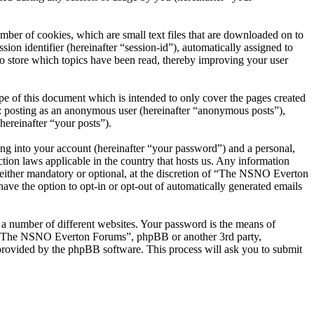
er of cookies, which are small text files that are downloaded on to
ion identifier (hereinafter “session-id”), automatically assigned to
 store which topics have been read, thereby improving your user
 of this document which is intended to only cover the pages created
o: posting as an anonymous user (hereinafter “anonymous posts”),
ereinafter “your posts”).
ng into your account (hereinafter “your password”) and a personal,
ion laws applicable in the country that hosts us. Any information
ither mandatory or optional, at the discretion of “The NSNO Everton
ave the option to opt-in or opt-out of automatically generated emails
 a number of different websites. Your password is the means of
th “The NSNO Everton Forums”, phpBB or another 3rd party,
provided by the phpBB software. This process will ask you to submit