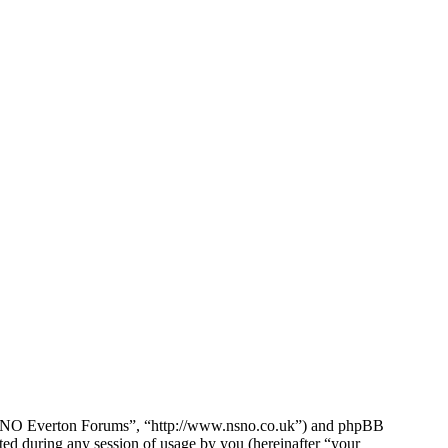
e NSNO Everton Forums”, “http://www.nsno.co.uk”) and phpBB
d during any session of usage by you (hereinafter “your