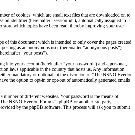
er of cookies, which are small text files that are downloaded on to
ion identifier (hereinafter “session-id”), automatically assigned to
 store which topics have been read, thereby improving your user
 of this document which is intended to only cover the pages created
o: posting as an anonymous user (hereinafter “anonymous posts”),
ereinafter “your posts”).
ng into your account (hereinafter “your password”) and a personal,
ion laws applicable in the country that hosts us. Any information
ither mandatory or optional, at the discretion of “The NSNO Everton
ave the option to opt-in or opt-out of automatically generated emails
 a number of different websites. Your password is the means of
th “The NSNO Everton Forums”, phpBB or another 3rd party,
provided by the phpBB software. This process will ask you to submit