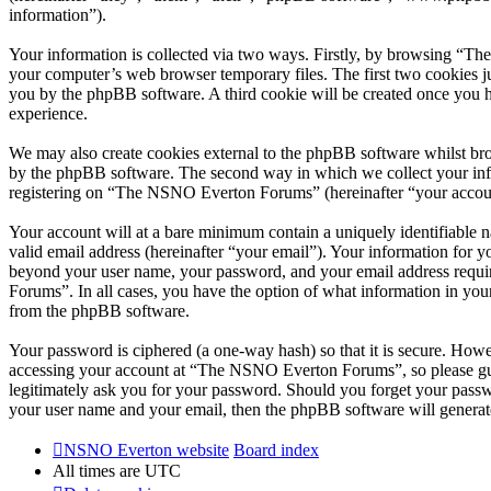
information”).
Your information is collected via two ways. Firstly, by browsing “T
your computer’s web browser temporary files. The first two cookies just
you by the phpBB software. A third cookie will be created once you
experience.
We may also create cookies external to the phpBB software whilst br
by the phpBB software. The second way in which we collect your infor
registering on “The NSNO Everton Forums” (hereinafter “your account”
Your account will at a bare minimum contain a uniquely identifiable 
valid email address (hereinafter “your email”). Your information for
beyond your user name, your password, and your email address requi
Forums”. In all cases, you have the option of what information in your
from the phpBB software.
Your password is ciphered (a one-way hash) so that it is secure. How
accessing your account at “The NSNO Everton Forums”, so please gua
legitimately ask you for your password. Should you forget your passw
your user name and your email, then the phpBB software will generat
NSNO Everton website
Board index
All times are
UTC