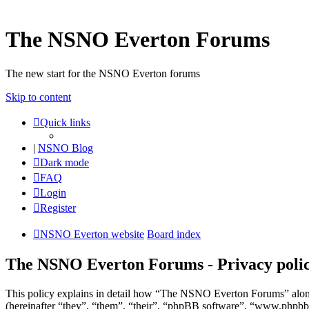
The NSNO Everton Forums
The new start for the NSNO Everton forums
Skip to content
Quick links
|
NSNO Blog
Dark mode
FAQ
Login
Register
NSNO Everton website
Board index
The NSNO Everton Forums - Privacy poli
This policy explains in detail how “The NSNO Everton Forums” alon
(hereinafter “they”, “them”, “their”, “phpBB software”, “www.phpbb