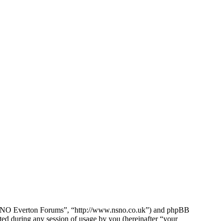
e NSNO Everton Forums”, “http://www.nsno.co.uk”) and phpBB
d during any session of usage by you (hereinafter “your