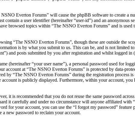
he NSNO Everton Forums” will cause the phpBB software to create a numb
 contain a user identifier (hereinafter “user-id”) and an anonymous sess
 have browsed topics within “The NSNO Everton Forums” and is used to
owsing “The NSNO Everton Forums”, though these are outside the scope
mation is by what you submit to us. This can be, and is not limited t
) and posts submitted by you after registration and whilst logged in (h
name (hereinafter “your user name”), a personal password used for loggi
 your account at “The NSNO Everton Forums” is protected by data-protect
red by “The NSNO Everton Forums” during the registration process is e
 account is publicly displayed. Furthermore, within your account, you h
ever, it is recommended that you do not reuse the same password across
rd it carefully and under no circumstance will anyone affiliated wi
ord for your account, you can use the “I forgot my password” feature 
e a new password to reclaim your account.