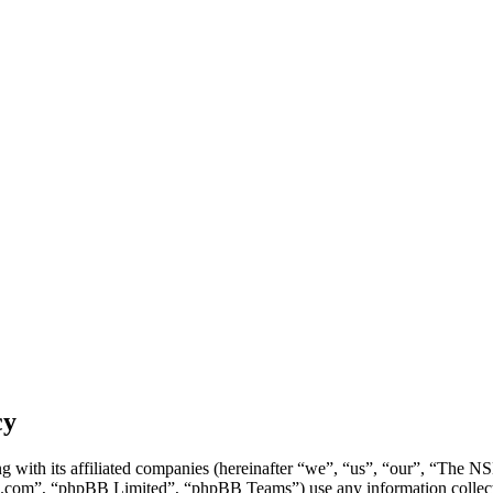
cy
g with its affiliated companies (hereinafter “we”, “us”, “our”, “Th
.com”, “phpBB Limited”, “phpBB Teams”) use any information collecte