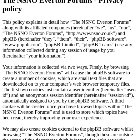
The NSNO Everton Forums - Privacy
policy
This policy explains in detail how “The NSNO Everton Forums”
along with its affiliated companies (hereinafter “we”, “us”, “our”,
“The NSNO Everton Forums”, “http://www.nsno.co.uk”) and
phpBB (hereinafter “they”, “them”, “their”, “phpBB software”,
“www.phpbb.com”, “phpBB Limited”, “phpBB Teams”) use any
information collected during any session of usage by you
(hereinafter “your information”).
Your information is collected via two ways. Firstly, by browsing
“The NSNO Everton Forums” will cause the phpBB software to
create a number of cookies, which are small text files that are
downloaded on to your computer’s web browser temporary files.
The first two cookies just contain a user identifier (hereinafter “user-
id”) and an anonymous session identifier (hereinafter “session-id”),
automatically assigned to you by the phpBB software. A third
cookie will be created once you have browsed topics within “The
NSNO Everton Forums” and is used to store which topics have
been read, thereby improving your user experience.
We may also create cookies external to the phpBB software whilst
browsing “The NSNO Everton Forums”, though these are outside