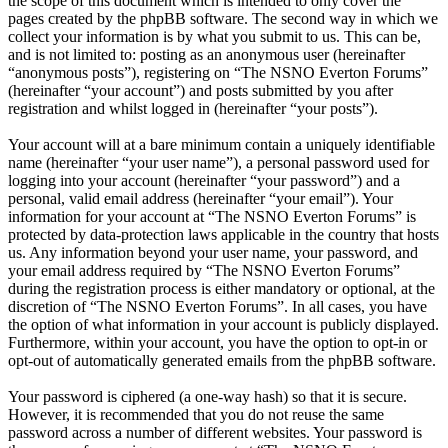
the scope of this document which is intended to only cover the
pages created by the phpBB software. The second way in which we
collect your information is by what you submit to us. This can be,
and is not limited to: posting as an anonymous user (hereinafter
“anonymous posts”), registering on “The NSNO Everton Forums”
(hereinafter “your account”) and posts submitted by you after
registration and whilst logged in (hereinafter “your posts”).
Your account will at a bare minimum contain a uniquely identifiable
name (hereinafter “your user name”), a personal password used for
logging into your account (hereinafter “your password”) and a
personal, valid email address (hereinafter “your email”). Your
information for your account at “The NSNO Everton Forums” is
protected by data-protection laws applicable in the country that hosts
us. Any information beyond your user name, your password, and
your email address required by “The NSNO Everton Forums”
during the registration process is either mandatory or optional, at the
discretion of “The NSNO Everton Forums”. In all cases, you have
the option of what information in your account is publicly displayed.
Furthermore, within your account, you have the option to opt-in or
opt-out of automatically generated emails from the phpBB software.
Your password is ciphered (a one-way hash) so that it is secure.
However, it is recommended that you do not reuse the same
password across a number of different websites. Your password is