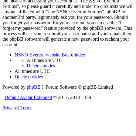
the means of accessing your account at “The NSNO Everton
Forums”, so please guard it carefully and under no circumstance will
anyone affiliated with “The NSNO Everton Forums”, phpBB or
another 3rd party, legitimately ask you for your password. Should
you forget your password for your account, you can use the “I
forgot my password” feature provided by the phpBB software. This
process will ask you to submit your user name and your email, then
the phpBB software will generate a new password to reclaim your
account.
NSNO Everton website
Board index
All times are
UTC
Delete cookies
All times are
UTC
Delete cookies
Powered by
phpBB
® Forum Software © phpBB Limited
|
Default Avatar Extended
© 2017, 2018 - 3Di
Privacy
|
Terms