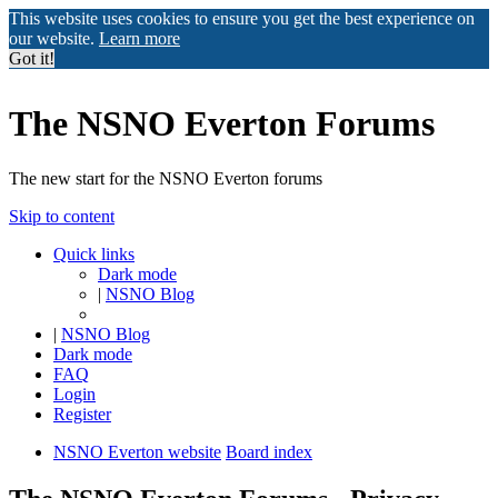
This website uses cookies to ensure you get the best experience on
our website.
Learn more
Got it!
The NSNO Everton Forums
The new start for the NSNO Everton forums
Skip to content
Quick links
Dark mode
|
NSNO Blog
|
NSNO Blog
Dark mode
FAQ
Login
Register
NSNO Everton website
Board index