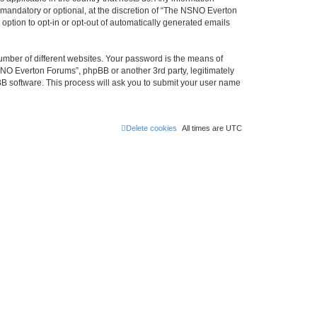
mandatory or optional, at the discretion of “The NSNO Everton
 option to opt-in or opt-out of automatically generated emails
umber of different websites. Your password is the means of
NO Everton Forums”, phpBB or another 3rd party, legitimately
B software. This process will ask you to submit your user name
Delete cookies
All times are
UTC