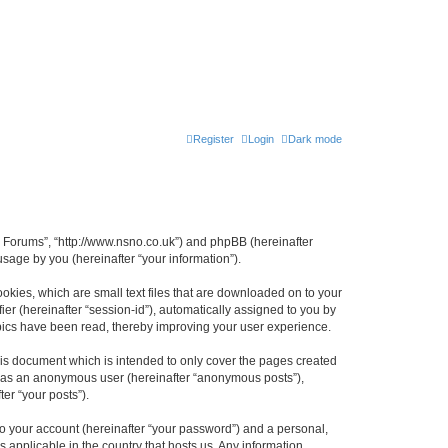
Register
Login
Dark mode
n Forums”, “http://www.nsno.co.uk”) and phpBB (hereinafter
sage by you (hereinafter “your information”).
okies, which are small text files that are downloaded on to your
ier (hereinafter “session-id”), automatically assigned to you by
pics have been read, thereby improving your user experience.
is document which is intended to only cover the pages created
ng as an anonymous user (hereinafter “anonymous posts”),
er “your posts”).
to your account (hereinafter “your password”) and a personal,
 applicable in the country that hosts us. Any information