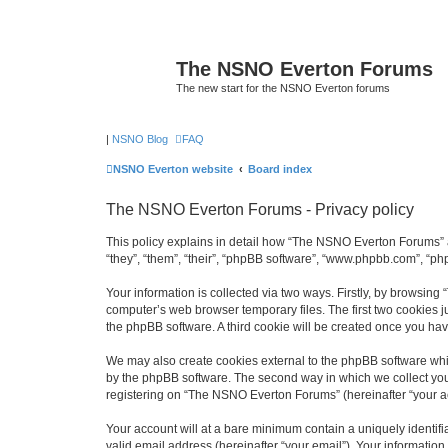
The NSNO Everton Forums
The new start for the NSNO Everton forums
|
NSNO Blog
FAQ
NSNO Everton website
Board index
The NSNO Everton Forums - Privacy policy
This policy explains in detail how “The NSNO Everton Forums” a
“they”, “them”, “their”, “phpBB software”, “www.phpbb.com”, “ph
Your information is collected via two ways. Firstly, by browsin
computer’s web browser temporary files. The first two cookies ju
the phpBB software. A third cookie will be created once you h
We may also create cookies external to the phpBB software whi
by the phpBB software. The second way in which we collect your
registering on “The NSNO Everton Forums” (hereinafter “your acc
Your account will at a bare minimum contain a uniquely identif
valid email address (hereinafter “your email”). Your informatio