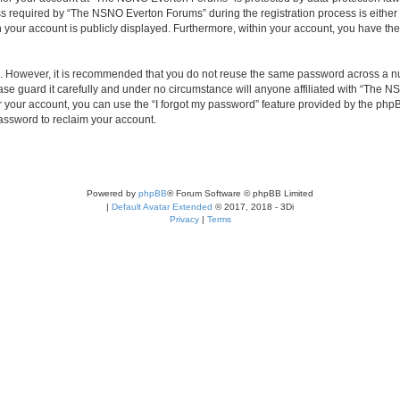
required by “The NSNO Everton Forums” during the registration process is either 
n your account is publicly displayed. Furthermore, within your account, you have the
re. However, it is recommended that you do not reuse the same password across a n
e guard it carefully and under no circumstance will anyone affiliated with “The NS
 your account, you can use the “I forgot my password” feature provided by the phpB
assword to reclaim your account.
Powered by
phpBB
® Forum Software © phpBB Limited
|
Default Avatar Extended
© 2017, 2018 - 3Di
Privacy
|
Terms