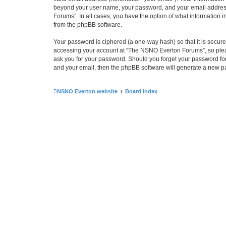
beyond your user name, your password, and your email address 
Forums”. In all cases, you have the option of what information i
from the phpBB software.
Your password is ciphered (a one-way hash) so that it is secu
accessing your account at “The NSNO Everton Forums”, so pleas
ask you for your password. Should you forget your password for
and your email, then the phpBB software will generate a new p
NSNO Everton website
Board index