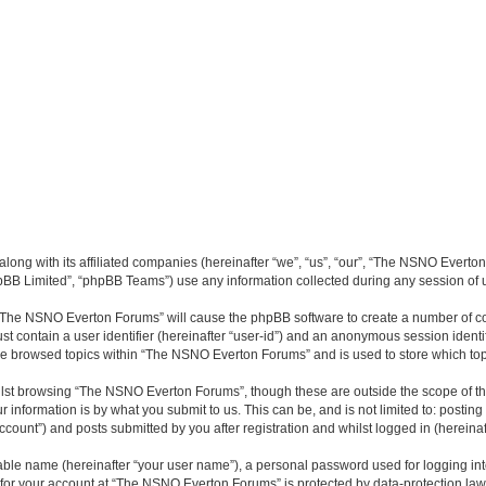
long with its affiliated companies (hereinafter “we”, “us”, “our”, “The NSNO Everto
pBB Limited”, “phpBB Teams”) use any information collected during any session of u
g “The NSNO Everton Forums” will cause the phpBB software to create a number of co
st contain a user identifier (hereinafter “user-id”) and an anonymous session identif
ave browsed topics within “The NSNO Everton Forums” and is used to store which to
lst browsing “The NSNO Everton Forums”, though these are outside the scope of th
 information is by what you submit to us. This can be, and is not limited to: posti
ount”) and posts submitted by you after registration and whilst logged in (hereinaft
iable name (hereinafter “your user name”), a personal password used for logging in
n for your account at “The NSNO Everton Forums” is protected by data-protection laws