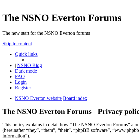
The NSNO Everton Forums
The new start for the NSNO Everton forums
Skip to content
Quick links
|
NSNO Blog
Dark mode
FAQ
Login
Register
NSNO Everton website
Board index
The NSNO Everton Forums - Privacy poli
This policy explains in detail how “The NSNO Everton Forums” alon
(hereinafter “they”, “them”, “their”, “phpBB software”, “www.phpbb
information”).