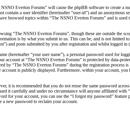
he NSNO Everton Forums” will cause the phpBB software to create a numb
 contain a user identifier (hereinafter “user-id”) and an anonymous sess
 have browsed topics within “The NSNO Everton Forums” and is used to
owsing “The NSNO Everton Forums”, though these are outside the scope
mation is by what you submit to us. This can be, and is not limited t
) and posts submitted by you after registration and whilst logged in (h
name (hereinafter “your user name”), a personal password used for loggi
 your account at “The NSNO Everton Forums” is protected by data-protect
red by “The NSNO Everton Forums” during the registration process is e
 account is publicly displayed. Furthermore, within your account, you h
ever, it is recommended that you do not reuse the same password across
rd it carefully and under no circumstance will anyone affiliated wi
ord for your account, you can use the “I forgot my password” feature 
e a new password to reclaim your account.