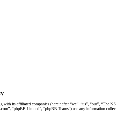
cy
g with its affiliated companies (hereinafter “we”, “us”, “our”, “Th
.com”, “phpBB Limited”, “phpBB Teams”) use any information collecte