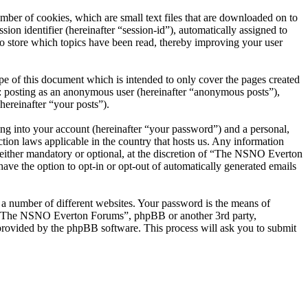
er of cookies, which are small text files that are downloaded on to
ion identifier (hereinafter “session-id”), automatically assigned to
 store which topics have been read, thereby improving your user
 of this document which is intended to only cover the pages created
o: posting as an anonymous user (hereinafter “anonymous posts”),
ereinafter “your posts”).
ng into your account (hereinafter “your password”) and a personal,
ion laws applicable in the country that hosts us. Any information
ither mandatory or optional, at the discretion of “The NSNO Everton
ave the option to opt-in or opt-out of automatically generated emails
 a number of different websites. Your password is the means of
th “The NSNO Everton Forums”, phpBB or another 3rd party,
provided by the phpBB software. This process will ask you to submit