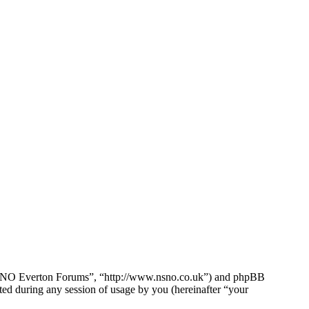
e NSNO Everton Forums”, “http://www.nsno.co.uk”) and phpBB
d during any session of usage by you (hereinafter “your