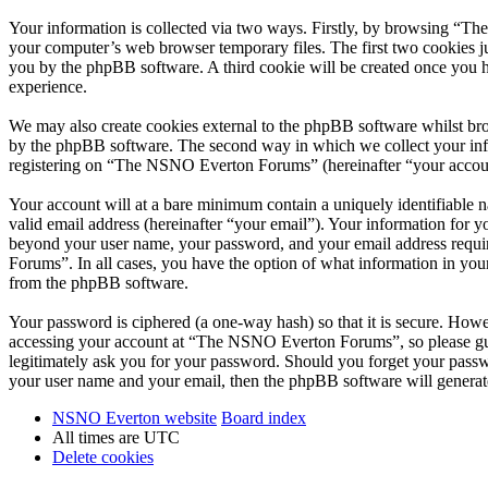
Your information is collected via two ways. Firstly, by browsing “T
your computer’s web browser temporary files. The first two cookies just
you by the phpBB software. A third cookie will be created once you
experience.
We may also create cookies external to the phpBB software whilst br
by the phpBB software. The second way in which we collect your infor
registering on “The NSNO Everton Forums” (hereinafter “your account”
Your account will at a bare minimum contain a uniquely identifiable 
valid email address (hereinafter “your email”). Your information for
beyond your user name, your password, and your email address requi
Forums”. In all cases, you have the option of what information in your
from the phpBB software.
Your password is ciphered (a one-way hash) so that it is secure. How
accessing your account at “The NSNO Everton Forums”, so please gua
legitimately ask you for your password. Should you forget your passw
your user name and your email, then the phpBB software will generat
NSNO Everton website
Board index
All times are
UTC
Delete cookies