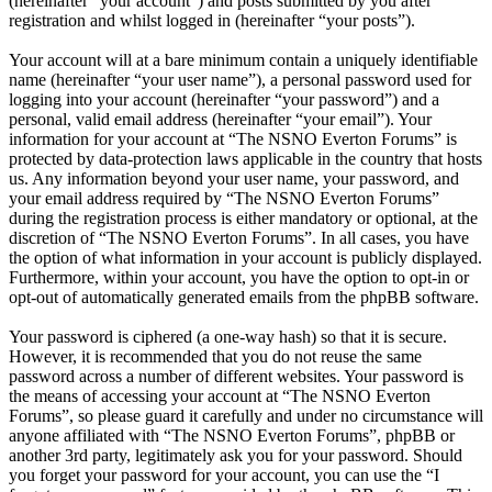
(hereinafter “your account”) and posts submitted by you after
registration and whilst logged in (hereinafter “your posts”).
Your account will at a bare minimum contain a uniquely identifiable
name (hereinafter “your user name”), a personal password used for
logging into your account (hereinafter “your password”) and a
personal, valid email address (hereinafter “your email”). Your
information for your account at “The NSNO Everton Forums” is
protected by data-protection laws applicable in the country that hosts
us. Any information beyond your user name, your password, and
your email address required by “The NSNO Everton Forums”
during the registration process is either mandatory or optional, at the
discretion of “The NSNO Everton Forums”. In all cases, you have
the option of what information in your account is publicly displayed.
Furthermore, within your account, you have the option to opt-in or
opt-out of automatically generated emails from the phpBB software.
Your password is ciphered (a one-way hash) so that it is secure.
However, it is recommended that you do not reuse the same
password across a number of different websites. Your password is
the means of accessing your account at “The NSNO Everton
Forums”, so please guard it carefully and under no circumstance will
anyone affiliated with “The NSNO Everton Forums”, phpBB or
another 3rd party, legitimately ask you for your password. Should
you forget your password for your account, you can use the “I