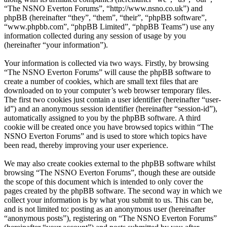
“The NSNO Everton Forums”, “http://www.nsno.co.uk”) and
phpBB (hereinafter “they”, “them”, “their”, “phpBB software”,
“www.phpbb.com”, “phpBB Limited”, “phpBB Teams”) use any
information collected during any session of usage by you
(hereinafter “your information”).
Your information is collected via two ways. Firstly, by browsing
“The NSNO Everton Forums” will cause the phpBB software to
create a number of cookies, which are small text files that are
downloaded on to your computer’s web browser temporary files.
The first two cookies just contain a user identifier (hereinafter “user-
id”) and an anonymous session identifier (hereinafter “session-id”),
automatically assigned to you by the phpBB software. A third
cookie will be created once you have browsed topics within “The
NSNO Everton Forums” and is used to store which topics have
been read, thereby improving your user experience.
We may also create cookies external to the phpBB software whilst
browsing “The NSNO Everton Forums”, though these are outside
the scope of this document which is intended to only cover the
pages created by the phpBB software. The second way in which we
collect your information is by what you submit to us. This can be,
and is not limited to: posting as an anonymous user (hereinafter
“anonymous posts”), registering on “The NSNO Everton Forums”