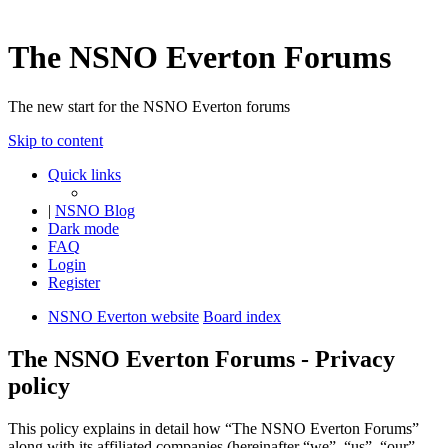
The NSNO Everton Forums
The new start for the NSNO Everton forums
Skip to content
Quick links
|
NSNO Blog
Dark mode
FAQ
Login
Register
NSNO Everton website
Board index
The NSNO Everton Forums - Privacy
policy
This policy explains in detail how “The NSNO Everton Forums”
along with its affiliated companies (hereinafter “we”, “us”, “our”,