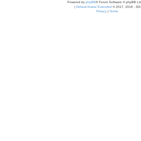
Powered by
phpBB
® Forum Software © phpBB Lim
|
Default Avatar Extended
© 2017, 2018 - 3Di
Privacy
|
Terms