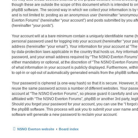
though these are outside the scope of this document which is intended to on
phpBB software. The second way in which we collect your information is by 
and is not limited to: posting as an anonymous user (hereinafter “anonymou
Everton Forums” (hereinafter “your account”) and posts submitted by you afte
(hereinafter “your posts”).
Your account will at a bare minimum contain a uniquely identifiable name (h
personal password used for logging into your account (hereinafter “your pa
address (hereinafter “your email”). Your information for your account at “T
by data-protection laws applicable in the country that hosts us. Any inform
password, and your email address required by “The NSNO Everton Forums” d
either mandatory or optional, at the discretion of “The NSNO Everton Forums”
of what information in your account is publicly displayed. Furthermore, with
to opt-in or opt-out of automatically generated emails from the phpBB softwa
Your password is ciphered (a one-way hash) so that it is secure. However, 
reuse the same password across a number of different websites. Your pass
account at “The NSNO Everton Forums”, so please guard it carefully and un
affiliated with “The NSNO Everton Forums”, phpBB or another 3rd party, legi
Should you forget your password for your account, you can use the “I forgo
the phpBB software. This process will ask you to submit your user name an
software will generate a new password to reclaim your account.
NSNO Everton website
Board index