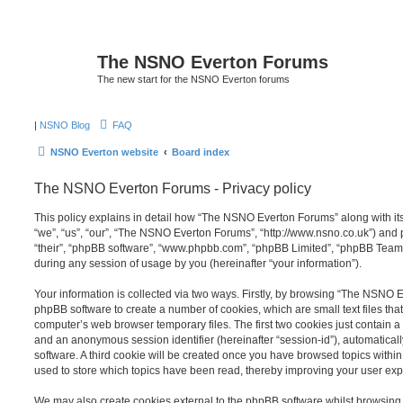
The NSNO Everton Forums
The new start for the NSNO Everton forums
|
NSNO Blog
FAQ
NSNO Everton website
Board index
The NSNO Everton Forums - Privacy policy
This policy explains in detail how “The NSNO Everton Forums” along with its
“we”, “us”, “our”, “The NSNO Everton Forums”, “http://www.nsno.co.uk”) and p
“their”, “phpBB software”, “www.phpbb.com”, “phpBB Limited”, “phpBB Teams
during any session of usage by you (hereinafter “your information”).
Your information is collected via two ways. Firstly, by browsing “The NSNO 
phpBB software to create a number of cookies, which are small text files th
computer’s web browser temporary files. The first two cookies just contain a u
and an anonymous session identifier (hereinafter “session-id”), automatica
software. A third cookie will be created once you have browsed topics wit
used to store which topics have been read, thereby improving your user exp
We may also create cookies external to the phpBB software whilst browsi