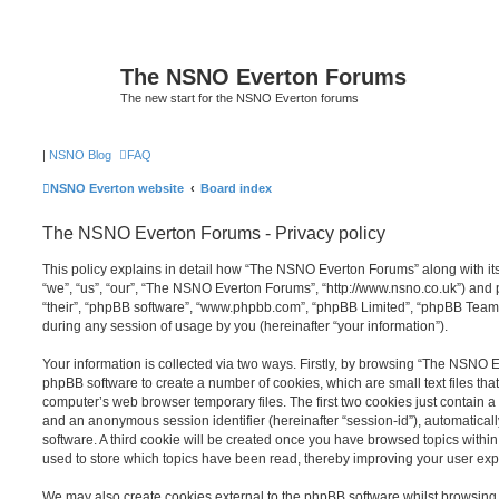
The NSNO Everton Forums
The new start for the NSNO Everton forums
|
NSNO Blog
FAQ
NSNO Everton website
Board index
The NSNO Everton Forums - Privacy policy
This policy explains in detail how “The NSNO Everton Forums” along with its
“we”, “us”, “our”, “The NSNO Everton Forums”, “http://www.nsno.co.uk”) and p
“their”, “phpBB software”, “www.phpbb.com”, “phpBB Limited”, “phpBB Teams
during any session of usage by you (hereinafter “your information”).
Your information is collected via two ways. Firstly, by browsing “The NSNO 
phpBB software to create a number of cookies, which are small text files th
computer’s web browser temporary files. The first two cookies just contain a u
and an anonymous session identifier (hereinafter “session-id”), automatica
software. A third cookie will be created once you have browsed topics wit
used to store which topics have been read, thereby improving your user exp
We may also create cookies external to the phpBB software whilst browsi