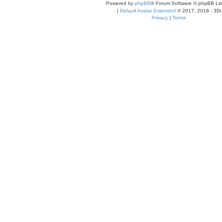
Powered by
phpBB
® Forum Software © phpBB Lim
|
Default Avatar Extended
© 2017, 2018 - 3Di
Privacy
|
Terms