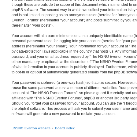
though these are outside the scope of this document which is intended to on
phpBB software. The second way in which we collect your information is by 
and is not limited to: posting as an anonymous user (hereinafter “anonymou
Everton Forums” (hereinafter “your account”) and posts submitted by you afte
(hereinafter “your posts”).
Your account will at a bare minimum contain a uniquely identifiable name (h
personal password used for logging into your account (hereinafter “your pa
address (hereinafter “your email”). Your information for your account at “T
by data-protection laws applicable in the country that hosts us. Any inform
password, and your email address required by “The NSNO Everton Forums” d
either mandatory or optional, at the discretion of “The NSNO Everton Forums”
of what information in your account is publicly displayed. Furthermore, with
to opt-in or opt-out of automatically generated emails from the phpBB softwa
Your password is ciphered (a one-way hash) so that it is secure. However, 
reuse the same password across a number of different websites. Your pass
account at “The NSNO Everton Forums”, so please guard it carefully and un
affiliated with “The NSNO Everton Forums”, phpBB or another 3rd party, legi
Should you forget your password for your account, you can use the “I forgo
the phpBB software. This process will ask you to submit your user name an
software will generate a new password to reclaim your account.
NSNO Everton website
Board index