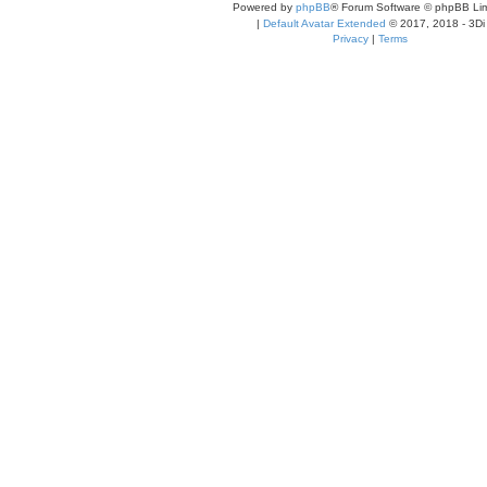
Powered by
phpBB
® Forum Software © phpBB Lim
|
Default Avatar Extended
© 2017, 2018 - 3Di
Privacy
|
Terms