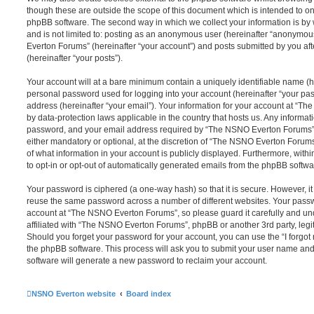
though these are outside the scope of this document which is intended to on
phpBB software. The second way in which we collect your information is by 
and is not limited to: posting as an anonymous user (hereinafter “anonymou
Everton Forums” (hereinafter “your account”) and posts submitted by you afte
(hereinafter “your posts”).
Your account will at a bare minimum contain a uniquely identifiable name (h
personal password used for logging into your account (hereinafter “your pa
address (hereinafter “your email”). Your information for your account at “T
by data-protection laws applicable in the country that hosts us. Any inform
password, and your email address required by “The NSNO Everton Forums” d
either mandatory or optional, at the discretion of “The NSNO Everton Forums”
of what information in your account is publicly displayed. Furthermore, with
to opt-in or opt-out of automatically generated emails from the phpBB softwa
Your password is ciphered (a one-way hash) so that it is secure. However, 
reuse the same password across a number of different websites. Your pass
account at “The NSNO Everton Forums”, so please guard it carefully and un
affiliated with “The NSNO Everton Forums”, phpBB or another 3rd party, legi
Should you forget your password for your account, you can use the “I forgo
the phpBB software. This process will ask you to submit your user name an
software will generate a new password to reclaim your account.
NSNO Everton website
Board index