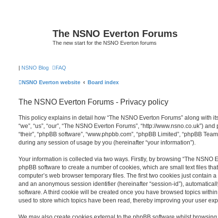
The NSNO Everton Forums
The new start for the NSNO Everton forums
|
NSNO Blog
FAQ
NSNO Everton website
Board index
The NSNO Everton Forums - Privacy policy
This policy explains in detail how “The NSNO Everton Forums” along with its
“we”, “us”, “our”, “The NSNO Everton Forums”, “http://www.nsno.co.uk”) and p
“their”, “phpBB software”, “www.phpbb.com”, “phpBB Limited”, “phpBB Teams
during any session of usage by you (hereinafter “your information”).
Your information is collected via two ways. Firstly, by browsing “The NSNO 
phpBB software to create a number of cookies, which are small text files th
computer’s web browser temporary files. The first two cookies just contain a u
and an anonymous session identifier (hereinafter “session-id”), automatica
software. A third cookie will be created once you have browsed topics wit
used to store which topics have been read, thereby improving your user exp
We may also create cookies external to the phpBB software whilst browsi