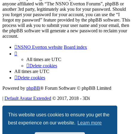
anyone affiliated with “The NSNO Everton Forums”, phpBB or
another 3rd party, legitimately ask you for your password. Should
you forget your password for your account, you can use the “I
forgot my password” feature provided by the phpBB software. This
process will ask you to submit your user name and your email, then
the phpBB software will generate a new password to reclaim your
account.
NSNO Everton website
Board index
All times are
UTC
Delete cookies
All times are
UTC
Delete cookies
Powered by
phpBB
® Forum Software © phpBB Limited
|
Default Avatar Extended
© 2017, 2018 - 3Di
Privacy
|
Terms
This website uses cookies to ensure you get the
best experience on our website.
Learn more