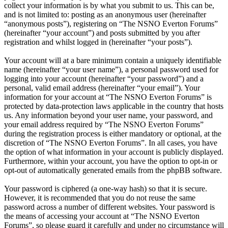
collect your information is by what you submit to us. This can be,
and is not limited to: posting as an anonymous user (hereinafter
“anonymous posts”), registering on “The NSNO Everton Forums”
(hereinafter “your account”) and posts submitted by you after
registration and whilst logged in (hereinafter “your posts”).
Your account will at a bare minimum contain a uniquely identifiable
name (hereinafter “your user name”), a personal password used for
logging into your account (hereinafter “your password”) and a
personal, valid email address (hereinafter “your email”). Your
information for your account at “The NSNO Everton Forums” is
protected by data-protection laws applicable in the country that hosts
us. Any information beyond your user name, your password, and
your email address required by “The NSNO Everton Forums”
during the registration process is either mandatory or optional, at the
discretion of “The NSNO Everton Forums”. In all cases, you have
the option of what information in your account is publicly displayed.
Furthermore, within your account, you have the option to opt-in or
opt-out of automatically generated emails from the phpBB software.
Your password is ciphered (a one-way hash) so that it is secure.
However, it is recommended that you do not reuse the same
password across a number of different websites. Your password is
the means of accessing your account at “The NSNO Everton
Forums”, so please guard it carefully and under no circumstance will