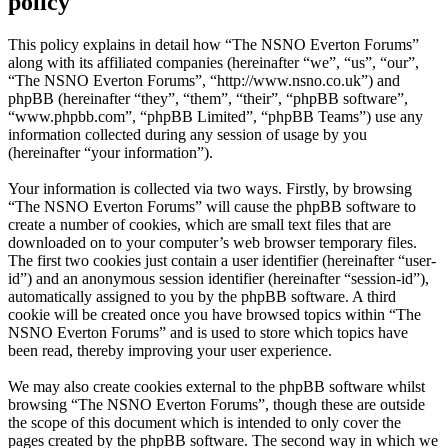
policy
This policy explains in detail how “The NSNO Everton Forums”
along with its affiliated companies (hereinafter “we”, “us”, “our”,
“The NSNO Everton Forums”, “http://www.nsno.co.uk”) and
phpBB (hereinafter “they”, “them”, “their”, “phpBB software”,
“www.phpbb.com”, “phpBB Limited”, “phpBB Teams”) use any
information collected during any session of usage by you
(hereinafter “your information”).
Your information is collected via two ways. Firstly, by browsing
“The NSNO Everton Forums” will cause the phpBB software to
create a number of cookies, which are small text files that are
downloaded on to your computer’s web browser temporary files.
The first two cookies just contain a user identifier (hereinafter “user-
id”) and an anonymous session identifier (hereinafter “session-id”),
automatically assigned to you by the phpBB software. A third
cookie will be created once you have browsed topics within “The
NSNO Everton Forums” and is used to store which topics have
been read, thereby improving your user experience.
We may also create cookies external to the phpBB software whilst
browsing “The NSNO Everton Forums”, though these are outside
the scope of this document which is intended to only cover the
pages created by the phpBB software. The second way in which we