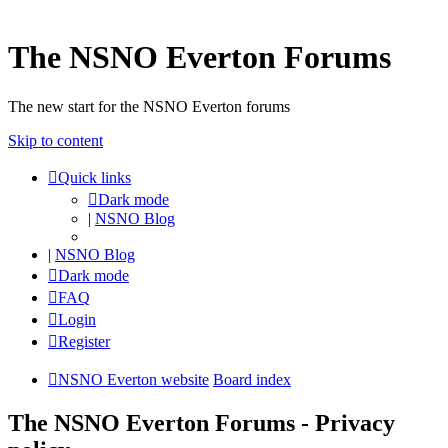
The NSNO Everton Forums
The new start for the NSNO Everton forums
Skip to content
Quick links
Dark mode
|
NSNO Blog
|
NSNO Blog
Dark mode
FAQ
Login
Register
NSNO Everton website
Board index
The NSNO Everton Forums - Privacy