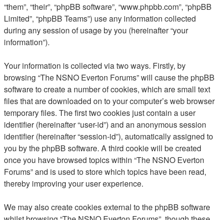
“them”, “their”, “phpBB software”, “www.phpbb.com”, “phpBB
Limited”, “phpBB Teams”) use any information collected
during any session of usage by you (hereinafter “your
information”).
Your information is collected via two ways. Firstly, by
browsing “The NSNO Everton Forums” will cause the phpBB
software to create a number of cookies, which are small text
files that are downloaded on to your computer’s web browser
temporary files. The first two cookies just contain a user
identifier (hereinafter “user-id”) and an anonymous session
identifier (hereinafter “session-id”), automatically assigned to
you by the phpBB software. A third cookie will be created
once you have browsed topics within “The NSNO Everton
Forums” and is used to store which topics have been read,
thereby improving your user experience.
We may also create cookies external to the phpBB software
whilst browsing “The NSNO Everton Forums”, though these