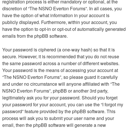
registration process is either mandatory or optional, at the
discretion of “The NSNO Everton Forums”. In all cases, you
have the option of what information in your account is
publicly displayed. Furthermore, within your account, you
have the option to opt-in or opt-out of automatically generated
emails from the phpBB software.
Your password is ciphered (a one-way hash) so that it is
secure. However, it is recommended that you do not reuse
the same password across a number of different websites.
Your password is the means of accessing your account at
“The NSNO Everton Forums”, so please guard it carefully
and under no circumstance will anyone affiliated with “The
NSNO Everton Forums”, phpBB or another 3rd party,
legitimately ask you for your password. Should you forget
your password for your account, you can use the “I forgot my
password” feature provided by the phpBB software. This
process will ask you to submit your user name and your
email, then the phpBB software will generate a new