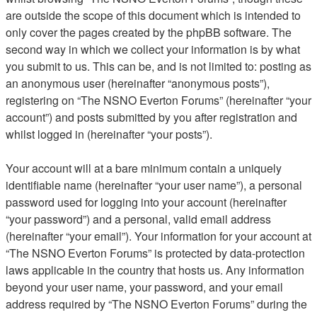
are outside the scope of this document which is intended to
only cover the pages created by the phpBB software. The
second way in which we collect your information is by what
you submit to us. This can be, and is not limited to: posting as
an anonymous user (hereinafter “anonymous posts”),
registering on “The NSNO Everton Forums” (hereinafter “your
account”) and posts submitted by you after registration and
whilst logged in (hereinafter “your posts”).
Your account will at a bare minimum contain a uniquely
identifiable name (hereinafter “your user name”), a personal
password used for logging into your account (hereinafter
“your password”) and a personal, valid email address
(hereinafter “your email”). Your information for your account at
“The NSNO Everton Forums” is protected by data-protection
laws applicable in the country that hosts us. Any information
beyond your user name, your password, and your email
address required by “The NSNO Everton Forums” during the