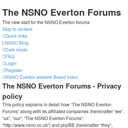
The NSNO Everton Forums
The new start for the NSNO Everton forums
Skip to content
Quick links
|
NSNO Blog
Dark mode
FAQ
Login
Register
NSNO Everton website
Board index
The NSNO Everton Forums - Privacy
policy
This policy explains in detail how “The NSNO Everton
Forums” along with its affiliated companies (hereinafter “we”,
“us”, “our”, “The NSNO Everton Forums”,
“http://www.nsno.co.uk”) and phpBB (hereinafter “they”,