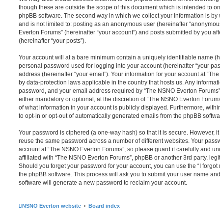
though these are outside the scope of this document which is intended to on
phpBB software. The second way in which we collect your information is by 
and is not limited to: posting as an anonymous user (hereinafter “anonymou
Everton Forums” (hereinafter “your account”) and posts submitted by you afte
(hereinafter “your posts”).
Your account will at a bare minimum contain a uniquely identifiable name (h
personal password used for logging into your account (hereinafter “your pa
address (hereinafter “your email”). Your information for your account at “T
by data-protection laws applicable in the country that hosts us. Any inform
password, and your email address required by “The NSNO Everton Forums” d
either mandatory or optional, at the discretion of “The NSNO Everton Forums”
of what information in your account is publicly displayed. Furthermore, with
to opt-in or opt-out of automatically generated emails from the phpBB softwa
Your password is ciphered (a one-way hash) so that it is secure. However, 
reuse the same password across a number of different websites. Your pass
account at “The NSNO Everton Forums”, so please guard it carefully and un
affiliated with “The NSNO Everton Forums”, phpBB or another 3rd party, legi
Should you forget your password for your account, you can use the “I forgo
the phpBB software. This process will ask you to submit your user name an
software will generate a new password to reclaim your account.
NSNO Everton website
Board index