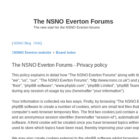
The NSNO Everton Forums
The new start for the NSNO Everton forums
|
NSNO Blog
FAQ
NSNO Everton website
Board index
The NSNO Everton Forums - Privacy policy
This policy explains in detail how “The NSNO Everton Forums” along with its
“we”, “us”, “our”, “The NSNO Everton Forums”, “http://www.nsno.co.uk”) and p
“their”, “phpBB software”, “www.phpbb.com”, “phpBB Limited”, “phpBB Teams
during any session of usage by you (hereinafter “your information”).
Your information is collected via two ways. Firstly, by browsing “The NSNO 
phpBB software to create a number of cookies, which are small text files th
computer’s web browser temporary files. The first two cookies just contain a u
and an anonymous session identifier (hereinafter “session-id”), automatica
software. A third cookie will be created once you have browsed topics wit
used to store which topics have been read, thereby improving your user exp
We may also create cookies external to the phpBB software whilst browsi