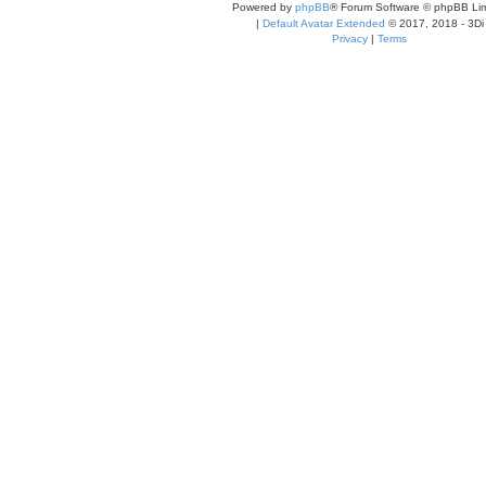
Powered by
phpBB
® Forum Software © phpBB Lim
|
Default Avatar Extended
© 2017, 2018 - 3Di
Privacy
|
Terms