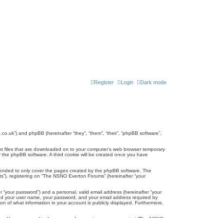
Register
Login
Dark mode
co.uk”) and phpBB (hereinafter “they”, “them”, “their”, “phpBB software”,
ext files that are downloaded on to your computer’s web browser temporary
u by the phpBB software. A third cookie will be created once you have
tended to only cover the pages created by the phpBB software. The
ts”), registering on “The NSNO Everton Forums” (hereinafter “your
r “your password”) and a personal, valid email address (hereinafter “your
yond your user name, your password, and your email address required by
n of what information in your account is publicly displayed. Furthermore,