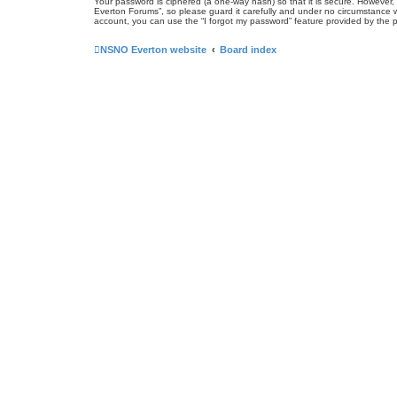
Your password is ciphered (a one-way hash) so that it is secure. Howeve
Everton Forums”, so please guard it carefully and under no circumstance w
account, you can use the “I forgot my password” feature provided by the 
NSNO Everton website
Board index