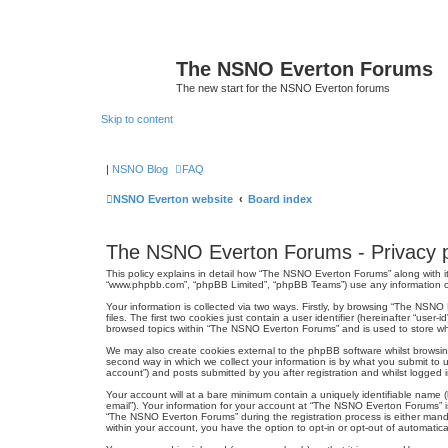
The NSNO Everton Forums
The new start for the NSNO Everton forums
Skip to content
|
NSNO Blog
FAQ
NSNO Everton website
Board index
The NSNO Everton Forums - Privacy p
This policy explains in detail how “The NSNO Everton Forums” along with it
“www.phpbb.com”, “phpBB Limited”, “phpBB Teams”) use any information col
Your information is collected via two ways. Firstly, by browsing “The NSN
files. The first two cookies just contain a user identifier (hereinafter “us
browsed topics within “The NSNO Everton Forums” and is used to store wh
We may also create cookies external to the phpBB software whilst browsi
second way in which we collect your information is by what you submit to 
account”) and posts submitted by you after registration and whilst logged in
Your account will at a bare minimum contain a uniquely identifiable name (
email”). Your information for your account at “The NSNO Everton Forums” i
“The NSNO Everton Forums” during the registration process is either mandat
within your account, you have the option to opt-in or opt-out of automati