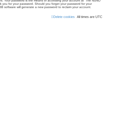
ites. Your password is the means of accessing your account at “The NSNO
sk you for your password. Should you forget your password for your
BB software will generate a new password to reclaim your account.
Delete cookies
All times are
UTC