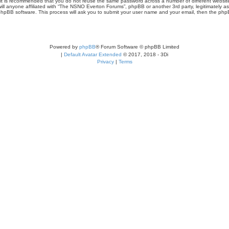
r, it is recommended that you do not reuse the same password across a number of different webs
ill anyone affiliated with “The NSNO Everton Forums”, phpBB or another 3rd party, legitimately a
phpBB software. This process will ask you to submit your user name and your email, then the php
Powered by
phpBB
® Forum Software © phpBB Limited
|
Default Avatar Extended
© 2017, 2018 - 3Di
Privacy
|
Terms