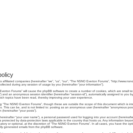
olicy
s affiliated companies (hereinafter “we”, “us”, “our”, “The NSNO Everton Forums”, “http://www.nsno.
lected during any session of usage by you (hereinafter “your information”).
O Everton Forums” will cause the phpBB software to create a number of cookies, which are small t
er-id”) and an anonymous session identifier (hereinafter “session-id”), automatically assigned to yo
ich topics have been read, thereby improving your user experience.
ng “The NSNO Everton Forums”, though these are outside the scope of this document which is in
us. This can be, and is not limited to: posting as an anonymous user (hereinafter “anonymous pos
 (hereinafter “your posts”).
hereinafter “your user name”), a personal password used for logging into your account (hereinafte
s protected by data-protection laws applicable in the country that hosts us. Any information be
ory or optional, at the discretion of “The NSNO Everton Forums”. In all cases, you have the optio
cally generated emails from the phpBB software.