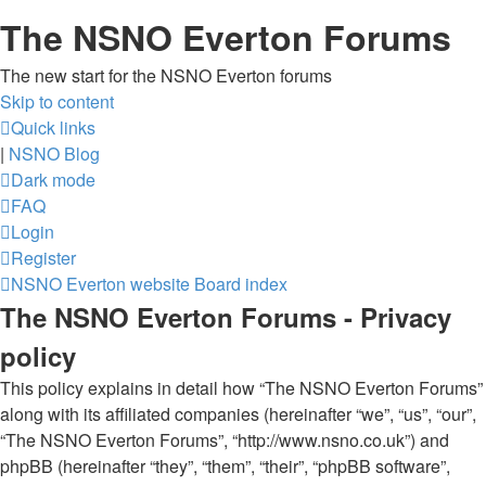
The NSNO Everton Forums
The new start for the NSNO Everton forums
Skip to content
Quick links
|
NSNO Blog
Dark mode
FAQ
Login
Register
NSNO Everton website
Board index
The NSNO Everton Forums - Privacy
policy
This policy explains in detail how “The NSNO Everton Forums”
along with its affiliated companies (hereinafter “we”, “us”, “our”,
“The NSNO Everton Forums”, “http://www.nsno.co.uk”) and
phpBB (hereinafter “they”, “them”, “their”, “phpBB software”,