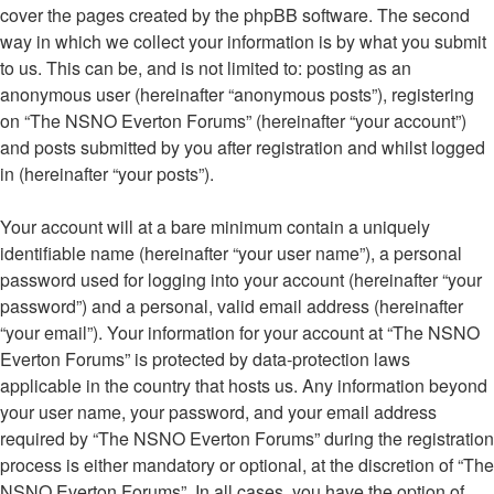
cover the pages created by the phpBB software. The second
way in which we collect your information is by what you submit
to us. This can be, and is not limited to: posting as an
anonymous user (hereinafter “anonymous posts”), registering
on “The NSNO Everton Forums” (hereinafter “your account”)
and posts submitted by you after registration and whilst logged
in (hereinafter “your posts”).
Your account will at a bare minimum contain a uniquely
identifiable name (hereinafter “your user name”), a personal
password used for logging into your account (hereinafter “your
password”) and a personal, valid email address (hereinafter
“your email”). Your information for your account at “The NSNO
Everton Forums” is protected by data-protection laws
applicable in the country that hosts us. Any information beyond
your user name, your password, and your email address
required by “The NSNO Everton Forums” during the registration
process is either mandatory or optional, at the discretion of “The
NSNO Everton Forums”. In all cases, you have the option of