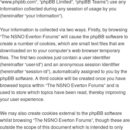
“www.phpbb.com”, “phpBB Limited”, “phpBB Teams”) use any
information collected during any session of usage by you
(hereinafter “your information”).
Your information is collected via two ways. Firstly, by browsing
“The NSNO Everton Forums” will cause the phpBB software to
create a number of cookies, which are small text files that are
downloaded on to your computer’s web browser temporary
files. The first two cookies just contain a user identifier
(hereinafter “user-id”) and an anonymous session identifier
(hereinafter “session-id”), automatically assigned to you by the
phpBB software. A third cookie will be created once you have
browsed topics within “The NSNO Everton Forums” and is
used to store which topics have been read, thereby improving
your user experience.
We may also create cookies external to the phpBB software
whilst browsing “The NSNO Everton Forums”, though these are
outside the scope of this document which is intended to only