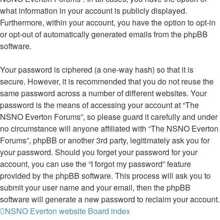
what information in your account is publicly displayed.
Furthermore, within your account, you have the option to opt-in
or opt-out of automatically generated emails from the phpBB
software.
Your password is ciphered (a one-way hash) so that it is
secure. However, it is recommended that you do not reuse the
same password across a number of different websites. Your
password is the means of accessing your account at “The
NSNO Everton Forums”, so please guard it carefully and under
no circumstance will anyone affiliated with “The NSNO Everton
Forums”, phpBB or another 3rd party, legitimately ask you for
your password. Should you forget your password for your
account, you can use the “I forgot my password” feature
provided by the phpBB software. This process will ask you to
submit your user name and your email, then the phpBB
software will generate a new password to reclaim your account.
NSNO Everton website
Board index