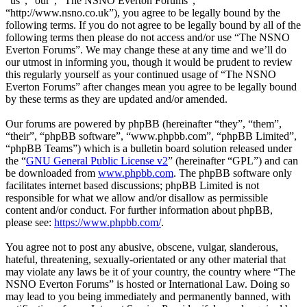
“us”, “our”, “The NSNO Everton Forums”,
“http://www.nsno.co.uk”), you agree to be legally bound by the
following terms. If you do not agree to be legally bound by all of the
following terms then please do not access and/or use “The NSNO
Everton Forums”. We may change these at any time and we’ll do
our utmost in informing you, though it would be prudent to review
this regularly yourself as your continued usage of “The NSNO
Everton Forums” after changes mean you agree to be legally bound
by these terms as they are updated and/or amended.
Our forums are powered by phpBB (hereinafter “they”, “them”,
“their”, “phpBB software”, “www.phpbb.com”, “phpBB Limited”,
“phpBB Teams”) which is a bulletin board solution released under
the “
GNU General Public License v2
” (hereinafter “GPL”) and can
be downloaded from
www.phpbb.com
. The phpBB software only
facilitates internet based discussions; phpBB Limited is not
responsible for what we allow and/or disallow as permissible
content and/or conduct. For further information about phpBB,
please see:
https://www.phpbb.com/
.
You agree not to post any abusive, obscene, vulgar, slanderous,
hateful, threatening, sexually-orientated or any other material that
may violate any laws be it of your country, the country where “The
NSNO Everton Forums” is hosted or International Law. Doing so
may lead to you being immediately and permanently banned, with