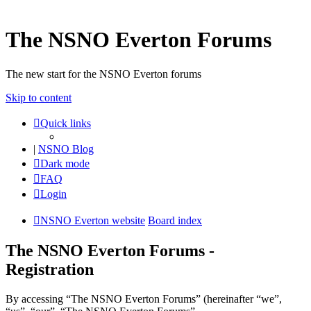
The NSNO Everton Forums
The new start for the NSNO Everton forums
Skip to content
Quick links
|
NSNO Blog
Dark mode
FAQ
Login
NSNO Everton website
Board index
The NSNO Everton Forums -
Registration
By accessing “The NSNO Everton Forums” (hereinafter “we”,