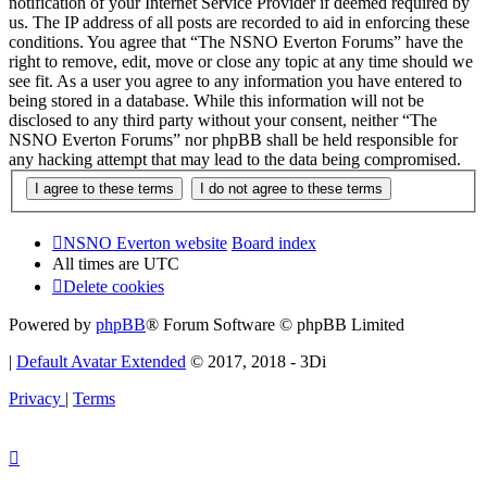
notification of your Internet Service Provider if deemed required by
us. The IP address of all posts are recorded to aid in enforcing these
conditions. You agree that “The NSNO Everton Forums” have the
right to remove, edit, move or close any topic at any time should we
see fit. As a user you agree to any information you have entered to
being stored in a database. While this information will not be
disclosed to any third party without your consent, neither “The
NSNO Everton Forums” nor phpBB shall be held responsible for
any hacking attempt that may lead to the data being compromised.
NSNO Everton website
Board index
All times are
UTC
Delete cookies
Powered by
phpBB
® Forum Software © phpBB Limited
|
Default Avatar Extended
© 2017, 2018 - 3Di
Privacy
|
Terms