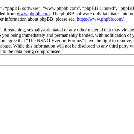
ir”, “phpBB software”, “www.phpbb.com”, “phpBB Limited”, “phpBB Tea
aded from
www.phpbb.com
. The phpBB software only facilitates intern
ther information about phpBB, please see:
https://www.phpbb.com/
.
ul, threatening, sexually-orientated or any other material that may vio
 you being immediately and permanently banned, with notification of y
s. You agree that “The NSNO Everton Forums” have the right to remove, ed
atabase. While this information will not be disclosed to any third par
d to the data being compromised.