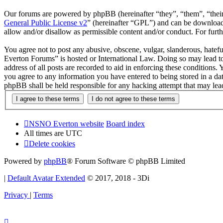
Our forums are powered by phpBB (hereinafter “they”, “them”, “the
General Public License v2
” (hereinafter “GPL”) and can be downlo
allow and/or disallow as permissible content and/or conduct. For fur
You agree not to post any abusive, obscene, vulgar, slanderous, hatef
Everton Forums” is hosted or International Law. Doing so may lead to
address of all posts are recorded to aid in enforcing these condition
you agree to any information you have entered to being stored in a d
phpBB shall be held responsible for any hacking attempt that may lea
NSNO Everton website
Board index
All times are
UTC
Delete cookies
Powered by
phpBB
® Forum Software © phpBB Limited
|
Default Avatar Extended
© 2017, 2018 - 3Di
Privacy
|
Terms