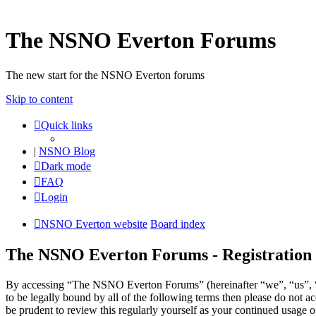
The NSNO Everton Forums
The new start for the NSNO Everton forums
Skip to content
Quick links
|
NSNO Blog
Dark mode
FAQ
Login
NSNO Everton website
Board index
The NSNO Everton Forums - Registration
By accessing “The NSNO Everton Forums” (hereinafter “we”, “us”, “
to be legally bound by all of the following terms then please do no
be prudent to review this regularly yourself as your continued usag