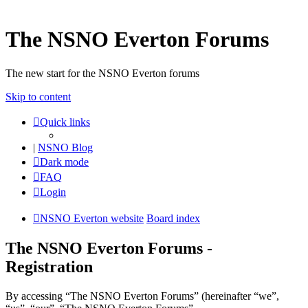
The NSNO Everton Forums
The new start for the NSNO Everton forums
Skip to content
Quick links
|
NSNO Blog
Dark mode
FAQ
Login
NSNO Everton website
Board index
The NSNO Everton Forums -
Registration
By accessing “The NSNO Everton Forums” (hereinafter “we”,