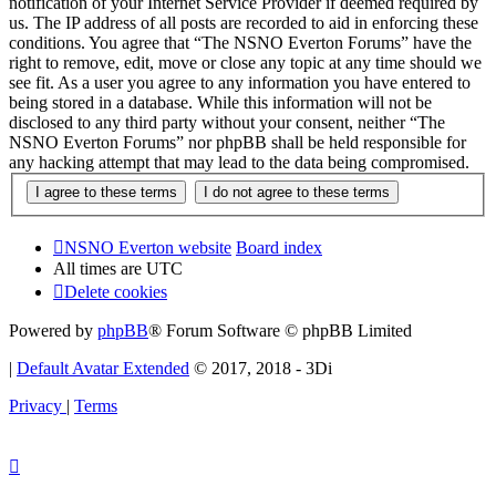
notification of your Internet Service Provider if deemed required by
us. The IP address of all posts are recorded to aid in enforcing these
conditions. You agree that “The NSNO Everton Forums” have the
right to remove, edit, move or close any topic at any time should we
see fit. As a user you agree to any information you have entered to
being stored in a database. While this information will not be
disclosed to any third party without your consent, neither “The
NSNO Everton Forums” nor phpBB shall be held responsible for
any hacking attempt that may lead to the data being compromised.
NSNO Everton website
Board index
All times are
UTC
Delete cookies
Powered by
phpBB
® Forum Software © phpBB Limited
|
Default Avatar Extended
© 2017, 2018 - 3Di
Privacy
|
Terms