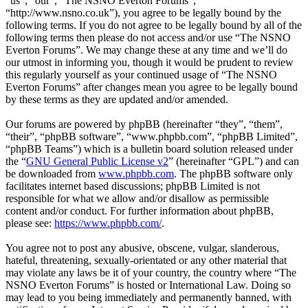
“us”, “our”, “The NSNO Everton Forums”,
“http://www.nsno.co.uk”), you agree to be legally bound by the
following terms. If you do not agree to be legally bound by all of the
following terms then please do not access and/or use “The NSNO
Everton Forums”. We may change these at any time and we’ll do
our utmost in informing you, though it would be prudent to review
this regularly yourself as your continued usage of “The NSNO
Everton Forums” after changes mean you agree to be legally bound
by these terms as they are updated and/or amended.
Our forums are powered by phpBB (hereinafter “they”, “them”,
“their”, “phpBB software”, “www.phpbb.com”, “phpBB Limited”,
“phpBB Teams”) which is a bulletin board solution released under
the “
GNU General Public License v2
” (hereinafter “GPL”) and can
be downloaded from
www.phpbb.com
. The phpBB software only
facilitates internet based discussions; phpBB Limited is not
responsible for what we allow and/or disallow as permissible
content and/or conduct. For further information about phpBB,
please see:
https://www.phpbb.com/
.
You agree not to post any abusive, obscene, vulgar, slanderous,
hateful, threatening, sexually-orientated or any other material that
may violate any laws be it of your country, the country where “The
NSNO Everton Forums” is hosted or International Law. Doing so
may lead to you being immediately and permanently banned, with