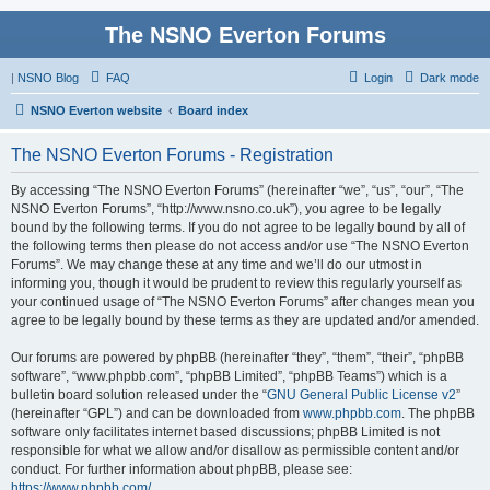
The NSNO Everton Forums
|
NSNO Blog
FAQ
Login
Dark mode
NSNO Everton website
Board index
The NSNO Everton Forums - Registration
By accessing “The NSNO Everton Forums” (hereinafter “we”, “us”, “our”, “The
NSNO Everton Forums”, “http://www.nsno.co.uk”), you agree to be legally
bound by the following terms. If you do not agree to be legally bound by all of
the following terms then please do not access and/or use “The NSNO Everton
Forums”. We may change these at any time and we’ll do our utmost in
informing you, though it would be prudent to review this regularly yourself as
your continued usage of “The NSNO Everton Forums” after changes mean you
agree to be legally bound by these terms as they are updated and/or amended.
Our forums are powered by phpBB (hereinafter “they”, “them”, “their”, “phpBB
software”, “www.phpbb.com”, “phpBB Limited”, “phpBB Teams”) which is a
bulletin board solution released under the “
GNU General Public License v2
”
(hereinafter “GPL”) and can be downloaded from
www.phpbb.com
. The phpBB
software only facilitates internet based discussions; phpBB Limited is not
responsible for what we allow and/or disallow as permissible content and/or
conduct. For further information about phpBB, please see:
https://www.phpbb.com/
.