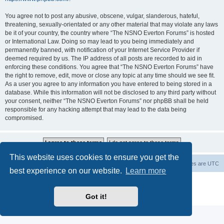
You agree not to post any abusive, obscene, vulgar, slanderous, hateful,
threatening, sexually-orientated or any other material that may violate any laws
be it of your country, the country where “The NSNO Everton Forums” is hosted
or International Law. Doing so may lead to you being immediately and
permanently banned, with notification of your Internet Service Provider if
deemed required by us. The IP address of all posts are recorded to aid in
enforcing these conditions. You agree that “The NSNO Everton Forums” have
the right to remove, edit, move or close any topic at any time should we see fit.
As a user you agree to any information you have entered to being stored in a
database. While this information will not be disclosed to any third party without
your consent, neither “The NSNO Everton Forums” nor phpBB shall be held
responsible for any hacking attempt that may lead to the data being
compromised.
This website uses cookies to ensure you get the
NSNO Everton website
Board index
Delete cookies
All times are
UTC
best experience on our website.
Learn more
Powered by
phpBB
® Forum Software © phpBB Limited
|
Default Avatar Extended
© 2017, 2018 - 3Di
Got it!
Privacy
|
Terms