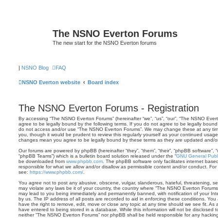
The NSNO Everton Forums
The new start for the NSNO Everton forums
|
NSNO Blog
FAQ
NSNO Everton website
Board index
The NSNO Everton Forums - Registration
By accessing “The NSNO Everton Forums” (hereinafter “we”, “us”, “our”, “The NSNO Evert
agree to be legally bound by the following terms. If you do not agree to be legally bound 
do not access and/or use “The NSNO Everton Forums”. We may change these at any time 
you, though it would be prudent to review this regularly yourself as your continued usa
changes mean you agree to be legally bound by these terms as they are updated and/
Our forums are powered by phpBB (hereinafter “they”, “them”, “their”, “phpBB software”,
“phpBB Teams”) which is a bulletin board solution released under the “
GNU General Publi
be downloaded from
www.phpbb.com
. The phpBB software only facilitates internet base
responsible for what we allow and/or disallow as permissible content and/or conduct. For
see:
https://www.phpbb.com/
.
You agree not to post any abusive, obscene, vulgar, slanderous, hateful, threatening, sex
may violate any laws be it of your country, the country where “The NSNO Everton Forums”
may lead to you being immediately and permanently banned, with notification of your Int
by us. The IP address of all posts are recorded to aid in enforcing these conditions. Y
have the right to remove, edit, move or close any topic at any time should we see fit. As
have entered to being stored in a database. While this information will not be disclosed t
neither “The NSNO Everton Forums” nor phpBB shall be held responsible for any hacking