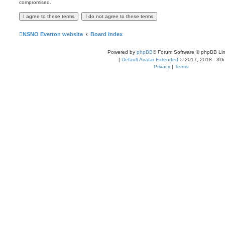
compromised.
NSNO Everton website
Board index
Powered by
phpBB
® Forum Software © phpBB Lim
|
Default Avatar Extended
© 2017, 2018 - 3Di
Privacy
|
Terms