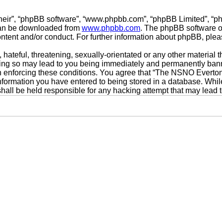
their”, “phpBB software”, “www.phpbb.com”, “phpBB Limited”, “p
 can be downloaded from
www.phpbb.com
. The phpBB software on
ontent and/or conduct. For further information about phpBB, ple
hateful, threatening, sexually-orientated or any other material t
g so may lead to you being immediately and permanently banned,
 in enforcing these conditions. You agree that “The NSNO Everto
nformation you have entered to being stored in a database. While 
ll be held responsible for any hacking attempt that may lead 