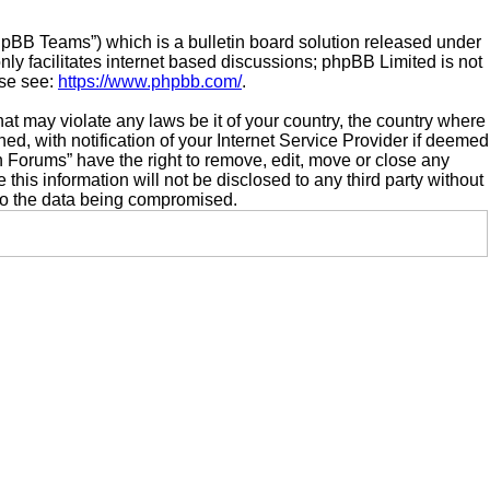
hpBB Teams”) which is a bulletin board solution released under
ly facilitates internet based discussions; phpBB Limited is not
ase see:
https://www.phpbb.com/
.
hat may violate any laws be it of your country, the country where
 with notification of your Internet Service Provider if deemed
n Forums” have the right to remove, edit, move or close any
this information will not be disclosed to any third party without
to the data being compromised.