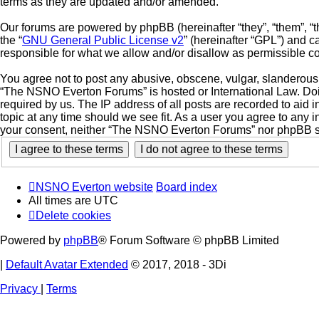
terms as they are updated and/or amended.
Our forums are powered by phpBB (hereinafter “they”, “them”, “
the “
GNU General Public License v2
” (hereinafter “GPL”) and
responsible for what we allow and/or disallow as permissible c
You agree not to post any abusive, obscene, vulgar, slanderous, 
“The NSNO Everton Forums” is hosted or International Law. Doin
required by us. The IP address of all posts are recorded to aid
topic at any time should we see fit. As a user you agree to any i
your consent, neither “The NSNO Everton Forums” nor phpBB sha
NSNO Everton website
Board index
All times are
UTC
Delete cookies
Powered by
phpBB
® Forum Software © phpBB Limited
|
Default Avatar Extended
© 2017, 2018 - 3Di
Privacy
|
Terms