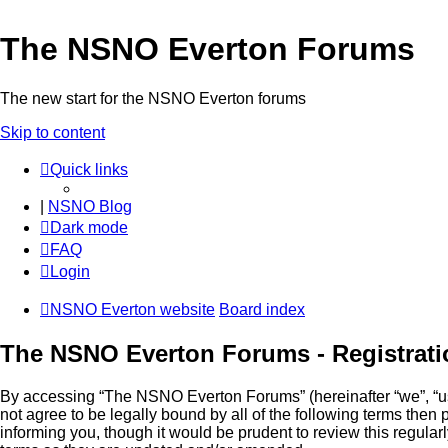
The NSNO Everton Forums
The new start for the NSNO Everton forums
Skip to content
Quick links
|
NSNO Blog
Dark mode
FAQ
Login
NSNO Everton website
Board index
The NSNO Everton Forums - Registrati
By accessing “The NSNO Everton Forums” (hereinafter “we”, “us”
not agree to be legally bound by all of the following terms th
informing you, though it would be prudent to review this regul