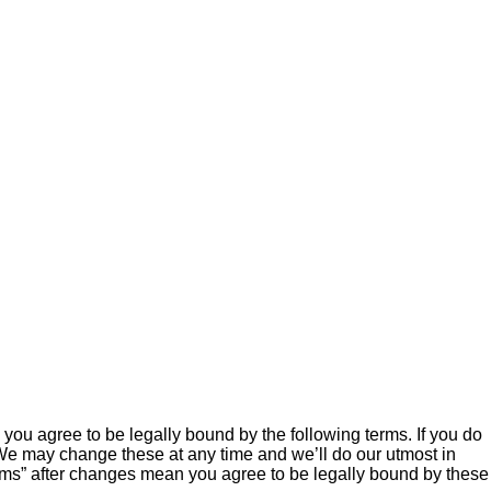
ou agree to be legally bound by the following terms. If you do
We may change these at any time and we’ll do our utmost in
ums” after changes mean you agree to be legally bound by these