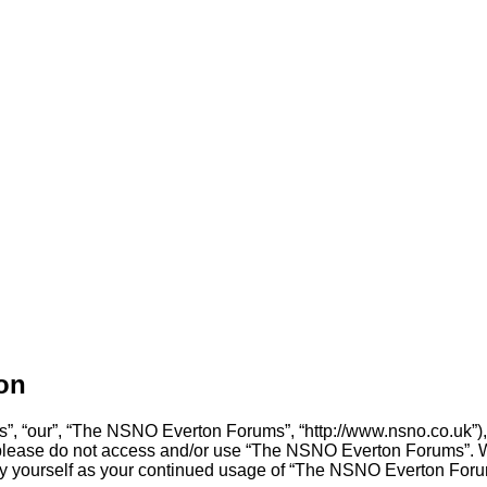
on
, “our”, “The NSNO Everton Forums”, “http://www.nsno.co.uk”), y
en please do not access and/or use “The NSNO Everton Forums”. 
arly yourself as your continued usage of “The NSNO Everton For