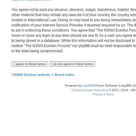
You agree not to post any abusive, obscene, vulgar, slanderous, hateful, thr
other material that may violate any laws be it of your country, the country
hosted or International Law. Doing so may lead to you being immediately 
notification of your Internet Service Provider if deemed required by us. The 
to aid in enforcing these conditions. You agree that “The NSNO Everton Foru
move or close any topic at any time should we see fit. As a user you agree 
to being stored in a database. While this information will not be disclosed to
neither “The NSNO Everton Forums” nor phpBB shall be held responsible fo
to the data being compromised.
NSNO Everton website
Board index
Powered by
phpBB
® Forum Software © phpBB Lim
|
Default Avatar Extended
© 2017, 2018 - 3Di
Privacy
|
Terms