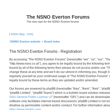
The NSNO Everton Forums
The new start for the NSNO Everton forums
|
NSNO Blog
FAQ
NSNO Everton website
Board index
The NSNO Everton Forums - Registration
By accessing “The NSNO Everton Forums” (hereinafter “we”, “us”, “our”, “
“http://www.nsno.co.uk”), you agree to be legally bound by the following term
bound by all of the following terms then please do not access and/or use
change these at any time and we’ll do our utmost in informing you, though it
regularly yourself as your continued usage of “The NSNO Everton Forums” 
legally bound by these terms as they are updated and/or amended.
Our forums are powered by phpBB (hereinafter “they”, “them”, “their”, “php
“phpBB Limited”, “phpBB Teams”) which is a bulletin board solution release
GNU General Public License v2
” (hereinafter “GPL”) and can be download
software only facilitates internet based discussions; phpBB Limited is not r
disallow as permissible content and/or conduct. For further information abo
https://www.phpbb.com/
.