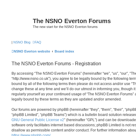
The NSNO Everton Forums
The new start for the NSNO Everton forums
|
NSNO Blog
FAQ
NSNO Everton website
Board index
The NSNO Everton Forums - Registration
By accessing “The NSNO Everton Forums” (hereinafter “we”, “us”, “our”, “
“http://www.nsno.co.uk”), you agree to be legally bound by the following term
bound by all of the following terms then please do not access and/or use
change these at any time and we’ll do our utmost in informing you, though it
regularly yourself as your continued usage of “The NSNO Everton Forums” 
legally bound by these terms as they are updated and/or amended.
Our forums are powered by phpBB (hereinafter “they”, “them”, “their”, “php
“phpBB Limited”, “phpBB Teams”) which is a bulletin board solution release
GNU General Public License v2
” (hereinafter “GPL”) and can be download
software only facilitates internet based discussions; phpBB Limited is not r
disallow as permissible content and/or conduct. For further information abo
https://www.phpbb.com/
.