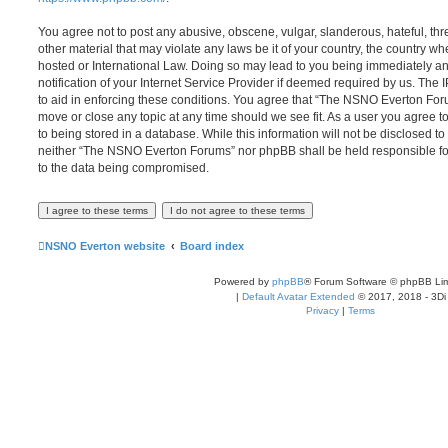
You agree not to post any abusive, obscene, vulgar, slanderous, hateful, thr
other material that may violate any laws be it of your country, the country
hosted or International Law. Doing so may lead to you being immediately 
notification of your Internet Service Provider if deemed required by us. The 
to aid in enforcing these conditions. You agree that “The NSNO Everton Foru
move or close any topic at any time should we see fit. As a user you agree 
to being stored in a database. While this information will not be disclosed to
neither “The NSNO Everton Forums” nor phpBB shall be held responsible fo
to the data being compromised.
NSNO Everton website
Board index
Powered by
phpBB
® Forum Software © phpBB Lim
|
Default Avatar Extended
© 2017, 2018 - 3Di
Privacy
|
Terms