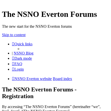
The NSNO Everton Forums
The new start for the NSNO Everton forums
Skip to content
Quick links
|
NSNO Blog
Dark mode
FAQ
Login
NSNO Everton website
Board index
The NSNO Everton Forums -
Registration
By accessing “The NSNO Everton Forums” (hereinafter “we”,