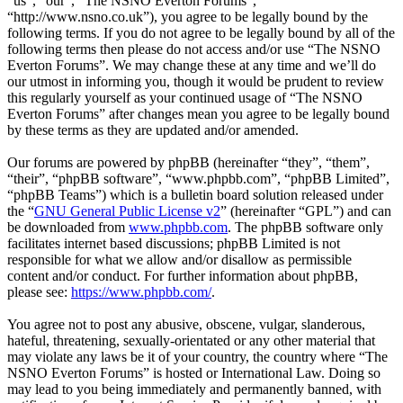
“us”, “our”, “The NSNO Everton Forums”,
“http://www.nsno.co.uk”), you agree to be legally bound by the
following terms. If you do not agree to be legally bound by all of the
following terms then please do not access and/or use “The NSNO
Everton Forums”. We may change these at any time and we’ll do
our utmost in informing you, though it would be prudent to review
this regularly yourself as your continued usage of “The NSNO
Everton Forums” after changes mean you agree to be legally bound
by these terms as they are updated and/or amended.
Our forums are powered by phpBB (hereinafter “they”, “them”,
“their”, “phpBB software”, “www.phpbb.com”, “phpBB Limited”,
“phpBB Teams”) which is a bulletin board solution released under
the “
GNU General Public License v2
” (hereinafter “GPL”) and can
be downloaded from
www.phpbb.com
. The phpBB software only
facilitates internet based discussions; phpBB Limited is not
responsible for what we allow and/or disallow as permissible
content and/or conduct. For further information about phpBB,
please see:
https://www.phpbb.com/
.
You agree not to post any abusive, obscene, vulgar, slanderous,
hateful, threatening, sexually-orientated or any other material that
may violate any laws be it of your country, the country where “The
NSNO Everton Forums” is hosted or International Law. Doing so
may lead to you being immediately and permanently banned, with