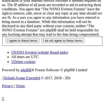
notification of your Internet Service Provider if deemed required by
us. The IP address of all posts are recorded to aid in enforcing these
conditions. You agree that “The NSNO Everton Forums” have the
right to remove, edit, move or close any topic at any time should we
see fit. As a user you agree to any information you have entered to
being stored in a database. While this information will not be
disclosed to any third party without your consent, neither “The
NSNO Everton Forums” nor phpBB shall be held responsible for
any hacking attempt that may lead to the data being compromised.
NSNO Everton website
Board index
All times are
UTC
Delete cookies
Powered by
phpBB
® Forum Software © phpBB Limited
|
Default Avatar Extended
© 2017, 2018 - 3Di
Privacy
|
Terms