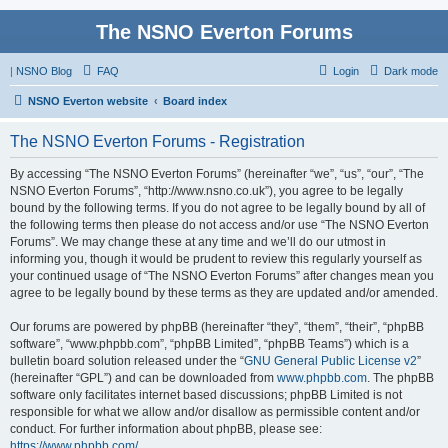
The NSNO Everton Forums
|
NSNO Blog
FAQ
Login
Dark mode
NSNO Everton website
Board index
The NSNO Everton Forums - Registration
By accessing “The NSNO Everton Forums” (hereinafter “we”, “us”, “our”, “The
NSNO Everton Forums”, “http://www.nsno.co.uk”), you agree to be legally
bound by the following terms. If you do not agree to be legally bound by all of
the following terms then please do not access and/or use “The NSNO Everton
Forums”. We may change these at any time and we’ll do our utmost in
informing you, though it would be prudent to review this regularly yourself as
your continued usage of “The NSNO Everton Forums” after changes mean you
agree to be legally bound by these terms as they are updated and/or amended.
Our forums are powered by phpBB (hereinafter “they”, “them”, “their”, “phpBB
software”, “www.phpbb.com”, “phpBB Limited”, “phpBB Teams”) which is a
bulletin board solution released under the “
GNU General Public License v2
”
(hereinafter “GPL”) and can be downloaded from
www.phpbb.com
. The phpBB
software only facilitates internet based discussions; phpBB Limited is not
responsible for what we allow and/or disallow as permissible content and/or
conduct. For further information about phpBB, please see:
https://www.phpbb.com/
.