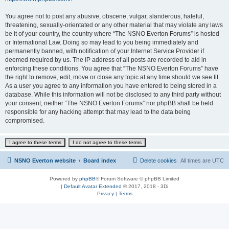
You agree not to post any abusive, obscene, vulgar, slanderous, hateful,
threatening, sexually-orientated or any other material that may violate any laws
be it of your country, the country where “The NSNO Everton Forums” is hosted
or International Law. Doing so may lead to you being immediately and
permanently banned, with notification of your Internet Service Provider if
deemed required by us. The IP address of all posts are recorded to aid in
enforcing these conditions. You agree that “The NSNO Everton Forums” have
the right to remove, edit, move or close any topic at any time should we see fit.
As a user you agree to any information you have entered to being stored in a
database. While this information will not be disclosed to any third party without
your consent, neither “The NSNO Everton Forums” nor phpBB shall be held
responsible for any hacking attempt that may lead to the data being
compromised.
NSNO Everton website
Board index
Delete cookies
All times are
UTC
Powered by
phpBB
® Forum Software © phpBB Limited
|
Default Avatar Extended
© 2017, 2018 - 3Di
Privacy
|
Terms