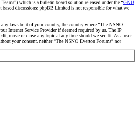
ms”) which is a bulletin board solution released under the “
GNU
et based discussions; phpBB Limited is not responsible for what we
late any laws be it of your country, the country where “The NSNO
our Internet Service Provider if deemed required by us. The IP
it, move or close any topic at any time should we see fit. As a user
ty without your consent, neither “The NSNO Everton Forums” nor