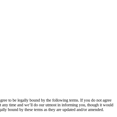
 to be legally bound by the following terms. If you do not agree
 any time and we’ll do our utmost in informing you, though it would
ally bound by these terms as they are updated and/or amended.