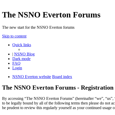
The NSNO Everton Forums
The new start for the NSNO Everton forums
Skip to content
Quick links
|
NSNO Blog
Dark mode
FAQ
Login
NSNO Everton website
Board index
The NSNO Everton Forums - Registration
By accessing “The NSNO Everton Forums” (hereinafter “we”, “us”, “
to be legally bound by all of the following terms then please do no
be prudent to review this regularly yourself as your continued usag