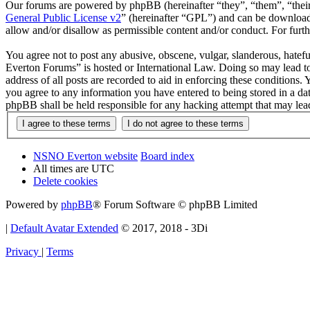
Our forums are powered by phpBB (hereinafter “they”, “them”, “the
General Public License v2
” (hereinafter “GPL”) and can be downlo
allow and/or disallow as permissible content and/or conduct. For fur
You agree not to post any abusive, obscene, vulgar, slanderous, hatef
Everton Forums” is hosted or International Law. Doing so may lead to
address of all posts are recorded to aid in enforcing these condition
you agree to any information you have entered to being stored in a d
phpBB shall be held responsible for any hacking attempt that may lea
NSNO Everton website
Board index
All times are
UTC
Delete cookies
Powered by
phpBB
® Forum Software © phpBB Limited
|
Default Avatar Extended
© 2017, 2018 - 3Di
Privacy
|
Terms