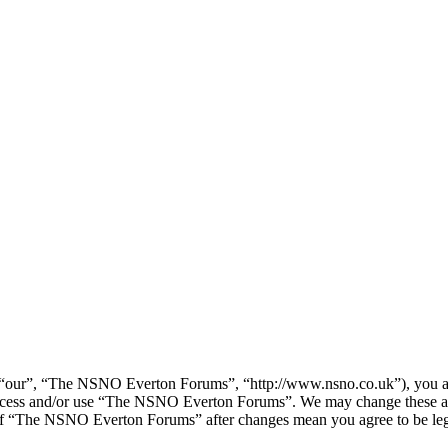
our”, “The NSNO Everton Forums”, “http://www.nsno.co.uk”), you agree
t access and/or use “The NSNO Everton Forums”. We may change these at
e of “The NSNO Everton Forums” after changes mean you agree to be leg