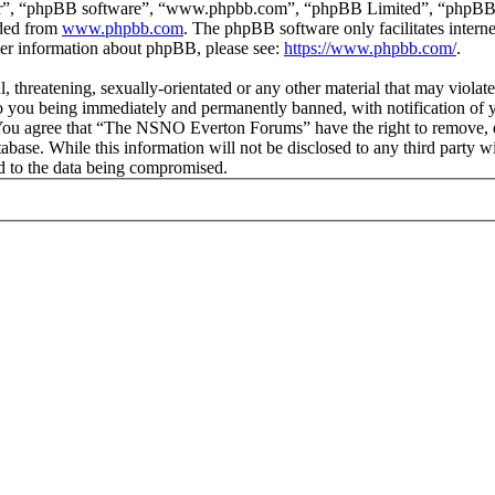
ir”, “phpBB software”, “www.phpbb.com”, “phpBB Limited”, “phpBB Tea
aded from
www.phpbb.com
. The phpBB software only facilitates intern
ther information about phpBB, please see:
https://www.phpbb.com/
.
ul, threatening, sexually-orientated or any other material that may vio
 you being immediately and permanently banned, with notification of y
s. You agree that “The NSNO Everton Forums” have the right to remove, ed
atabase. While this information will not be disclosed to any third par
d to the data being compromised.