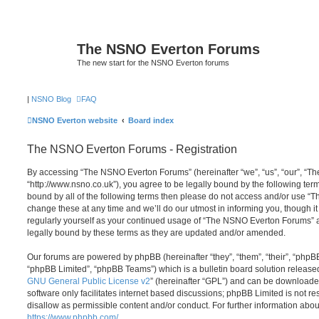
The NSNO Everton Forums
The new start for the NSNO Everton forums
|
NSNO Blog
FAQ
NSNO Everton website
Board index
The NSNO Everton Forums - Registration
By accessing “The NSNO Everton Forums” (hereinafter “we”, “us”, “our”, “
“http://www.nsno.co.uk”), you agree to be legally bound by the following term
bound by all of the following terms then please do not access and/or use
change these at any time and we’ll do our utmost in informing you, though it
regularly yourself as your continued usage of “The NSNO Everton Forums” 
legally bound by these terms as they are updated and/or amended.
Our forums are powered by phpBB (hereinafter “they”, “them”, “their”, “php
“phpBB Limited”, “phpBB Teams”) which is a bulletin board solution release
GNU General Public License v2
” (hereinafter “GPL”) and can be download
software only facilitates internet based discussions; phpBB Limited is not r
disallow as permissible content and/or conduct. For further information abo
https://www.phpbb.com/
.