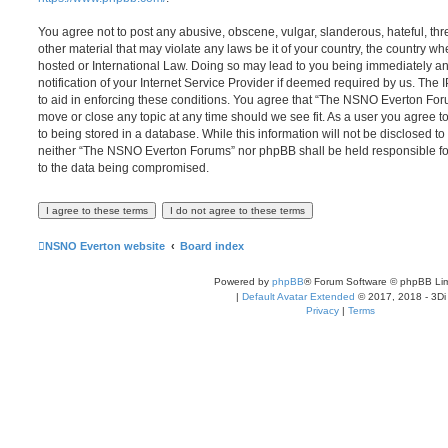
You agree not to post any abusive, obscene, vulgar, slanderous, hateful, thr
other material that may violate any laws be it of your country, the country
hosted or International Law. Doing so may lead to you being immediately 
notification of your Internet Service Provider if deemed required by us. The 
to aid in enforcing these conditions. You agree that “The NSNO Everton Foru
move or close any topic at any time should we see fit. As a user you agree 
to being stored in a database. While this information will not be disclosed to
neither “The NSNO Everton Forums” nor phpBB shall be held responsible fo
to the data being compromised.
NSNO Everton website
Board index
Powered by
phpBB
® Forum Software © phpBB Lim
|
Default Avatar Extended
© 2017, 2018 - 3Di
Privacy
|
Terms