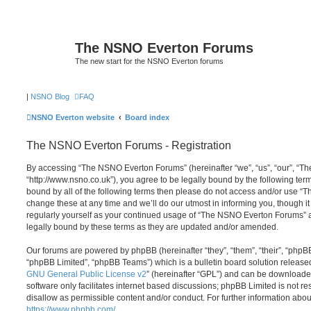
The NSNO Everton Forums
The new start for the NSNO Everton forums
|
NSNO Blog
FAQ
NSNO Everton website
Board index
The NSNO Everton Forums - Registration
By accessing “The NSNO Everton Forums” (hereinafter “we”, “us”, “our”, “
“http://www.nsno.co.uk”), you agree to be legally bound by the following term
bound by all of the following terms then please do not access and/or use
change these at any time and we’ll do our utmost in informing you, though it
regularly yourself as your continued usage of “The NSNO Everton Forums” 
legally bound by these terms as they are updated and/or amended.
Our forums are powered by phpBB (hereinafter “they”, “them”, “their”, “php
“phpBB Limited”, “phpBB Teams”) which is a bulletin board solution release
GNU General Public License v2
” (hereinafter “GPL”) and can be download
software only facilitates internet based discussions; phpBB Limited is not r
disallow as permissible content and/or conduct. For further information abo
https://www.phpbb.com/
.