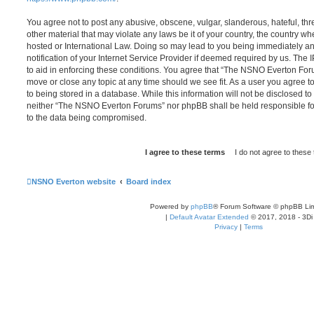
You agree not to post any abusive, obscene, vulgar, slanderous, hateful, thr
other material that may violate any laws be it of your country, the country
hosted or International Law. Doing so may lead to you being immediately 
notification of your Internet Service Provider if deemed required by us. The 
to aid in enforcing these conditions. You agree that “The NSNO Everton Foru
move or close any topic at any time should we see fit. As a user you agree 
to being stored in a database. While this information will not be disclosed to
neither “The NSNO Everton Forums” nor phpBB shall be held responsible fo
to the data being compromised.
NSNO Everton website
Board index
Powered by
phpBB
® Forum Software © phpBB Lim
|
Default Avatar Extended
© 2017, 2018 - 3Di
Privacy
|
Terms