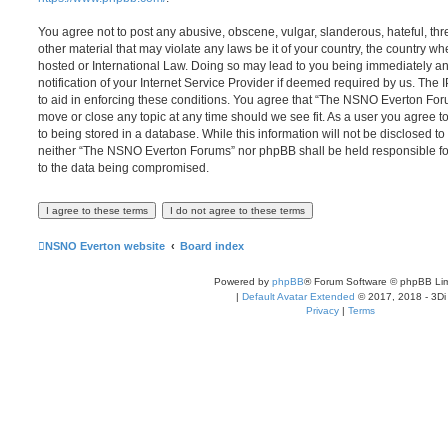
You agree not to post any abusive, obscene, vulgar, slanderous, hateful, thr
other material that may violate any laws be it of your country, the country
hosted or International Law. Doing so may lead to you being immediately 
notification of your Internet Service Provider if deemed required by us. The 
to aid in enforcing these conditions. You agree that “The NSNO Everton Foru
move or close any topic at any time should we see fit. As a user you agree 
to being stored in a database. While this information will not be disclosed to
neither “The NSNO Everton Forums” nor phpBB shall be held responsible fo
to the data being compromised.
NSNO Everton website
Board index
Powered by
phpBB
® Forum Software © phpBB Lim
|
Default Avatar Extended
© 2017, 2018 - 3Di
Privacy
|
Terms