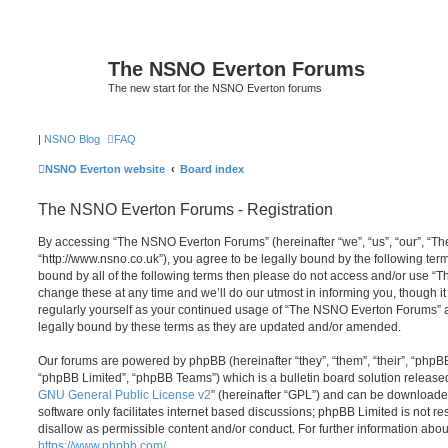
The NSNO Everton Forums
The new start for the NSNO Everton forums
|
NSNO Blog
FAQ
NSNO Everton website
Board index
The NSNO Everton Forums - Registration
By accessing “The NSNO Everton Forums” (hereinafter “we”, “us”, “our”, “
“http://www.nsno.co.uk”), you agree to be legally bound by the following term
bound by all of the following terms then please do not access and/or use
change these at any time and we’ll do our utmost in informing you, though it
regularly yourself as your continued usage of “The NSNO Everton Forums” 
legally bound by these terms as they are updated and/or amended.
Our forums are powered by phpBB (hereinafter “they”, “them”, “their”, “php
“phpBB Limited”, “phpBB Teams”) which is a bulletin board solution release
GNU General Public License v2
” (hereinafter “GPL”) and can be download
software only facilitates internet based discussions; phpBB Limited is not r
disallow as permissible content and/or conduct. For further information abo
https://www.phpbb.com/
.