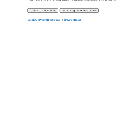
NSNO Everton website
Board index