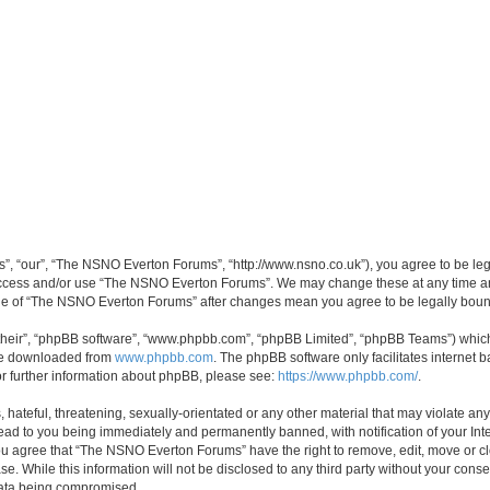
, “our”, “The NSNO Everton Forums”, “http://www.nsno.co.uk”), you agree to be legal
 access and/or use “The NSNO Everton Forums”. We may change these at any time and
sage of “The NSNO Everton Forums” after changes mean you agree to be legally bo
their”, “phpBB software”, “www.phpbb.com”, “phpBB Limited”, “phpBB Teams”) which i
 be downloaded from
www.phpbb.com
. The phpBB software only facilitates internet
or further information about phpBB, please see:
https://www.phpbb.com/
.
 hateful, threatening, sexually-orientated or any other material that may violate an
ead to you being immediately and permanently banned, with notification of your Int
 You agree that “The NSNO Everton Forums” have the right to remove, edit, move or cl
se. While this information will not be disclosed to any third party without your c
 data being compromised.