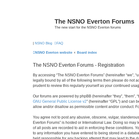
The NSNO Everton Forums
The new start for the NSNO Everton forums
|
NSNO Blog
FAQ
NSNO Everton website
Board index
The NSNO Everton Forums - Registration
By accessing “The NSNO Everton Forums” (hereinafter “we”, “us”
legally bound by all of the following terms then please do not
prudent to review this regularly yourself as your continued u
Our forums are powered by phpBB (hereinafter “they”, “them”, “
GNU General Public License v2
” (hereinafter “GPL”) and can
allow and/or disallow as permissible content and/or conduct. F
You agree not to post any abusive, obscene, vulgar, slanderous,
Everton Forums” is hosted or International Law. Doing so may l
of all posts are recorded to aid in enforcing these conditions.
to any information you have entered to being stored in a databa
held responsible for any hacking attempt that may lead to the