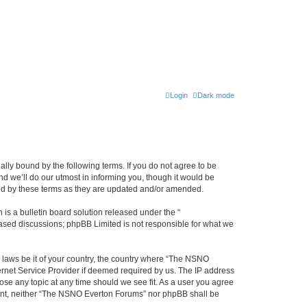
Login
Dark mode
ly bound by the following terms. If you do not agree to be
 we’ll do our utmost in informing you, though it would be
und by these terms as they are updated and/or amended.
s a bulletin board solution released under the “
 based discussions; phpBB Limited is not responsible for what we
y laws be it of your country, the country where “The NSNO
ernet Service Provider if deemed required by us. The IP address
ose any topic at any time should we see fit. As a user you agree
onsent, neither “The NSNO Everton Forums” nor phpBB shall be