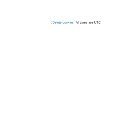
Delete cookies
All times are
UTC