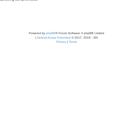
Powered by
phpBB
® Forum Software © phpBB Limited
|
Default Avatar Extended
© 2017, 2018 - 3Di
Privacy
|
Terms