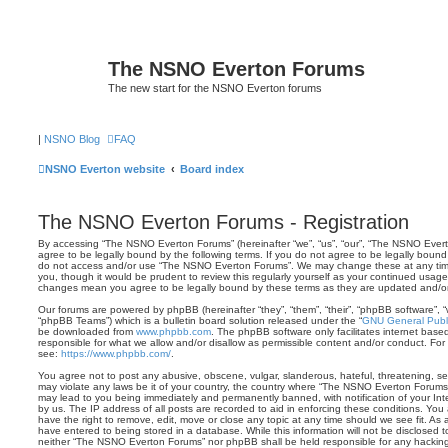
The NSNO Everton Forums
The new start for the NSNO Everton forums
|
NSNO Blog
FAQ
NSNO Everton website
Board index
The NSNO Everton Forums - Registration
By accessing “The NSNO Everton Forums” (hereinafter “we”, “us”, “our”, “The NSNO Evert
agree to be legally bound by the following terms. If you do not agree to be legally bound 
do not access and/or use “The NSNO Everton Forums”. We may change these at any time 
you, though it would be prudent to review this regularly yourself as your continued usa
changes mean you agree to be legally bound by these terms as they are updated and/
Our forums are powered by phpBB (hereinafter “they”, “them”, “their”, “phpBB software”,
“phpBB Teams”) which is a bulletin board solution released under the “
GNU General Publi
be downloaded from
www.phpbb.com
. The phpBB software only facilitates internet base
responsible for what we allow and/or disallow as permissible content and/or conduct. For
see:
https://www.phpbb.com/
.
You agree not to post any abusive, obscene, vulgar, slanderous, hateful, threatening, sex
may violate any laws be it of your country, the country where “The NSNO Everton Forums”
may lead to you being immediately and permanently banned, with notification of your Int
by us. The IP address of all posts are recorded to aid in enforcing these conditions. Y
have the right to remove, edit, move or close any topic at any time should we see fit. As
have entered to being stored in a database. While this information will not be disclosed t
neither “The NSNO Everton Forums” nor phpBB shall be held responsible for any hacking