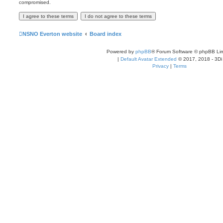
compromised.
NSNO Everton website
Board index
Powered by
phpBB
® Forum Software © phpBB Lim
|
Default Avatar Extended
© 2017, 2018 - 3Di
Privacy
|
Terms