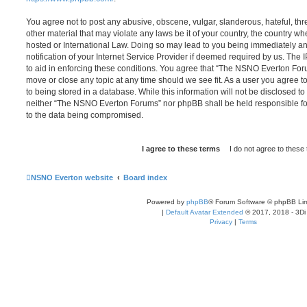
You agree not to post any abusive, obscene, vulgar, slanderous, hateful, thr
other material that may violate any laws be it of your country, the country
hosted or International Law. Doing so may lead to you being immediately 
notification of your Internet Service Provider if deemed required by us. The 
to aid in enforcing these conditions. You agree that “The NSNO Everton Foru
move or close any topic at any time should we see fit. As a user you agree 
to being stored in a database. While this information will not be disclosed to
neither “The NSNO Everton Forums” nor phpBB shall be held responsible fo
to the data being compromised.
NSNO Everton website
Board index
Powered by
phpBB
® Forum Software © phpBB Lim
|
Default Avatar Extended
© 2017, 2018 - 3Di
Privacy
|
Terms