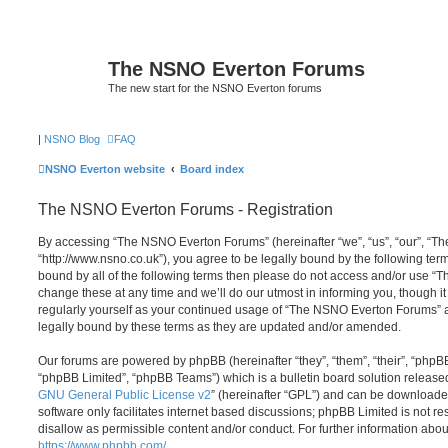
The NSNO Everton Forums
The new start for the NSNO Everton forums
|
NSNO Blog
FAQ
NSNO Everton website
Board index
The NSNO Everton Forums - Registration
By accessing “The NSNO Everton Forums” (hereinafter “we”, “us”, “our”, “
“http://www.nsno.co.uk”), you agree to be legally bound by the following term
bound by all of the following terms then please do not access and/or use
change these at any time and we’ll do our utmost in informing you, though it
regularly yourself as your continued usage of “The NSNO Everton Forums” 
legally bound by these terms as they are updated and/or amended.
Our forums are powered by phpBB (hereinafter “they”, “them”, “their”, “php
“phpBB Limited”, “phpBB Teams”) which is a bulletin board solution release
GNU General Public License v2
” (hereinafter “GPL”) and can be download
software only facilitates internet based discussions; phpBB Limited is not r
disallow as permissible content and/or conduct. For further information abo
https://www.phpbb.com/
.