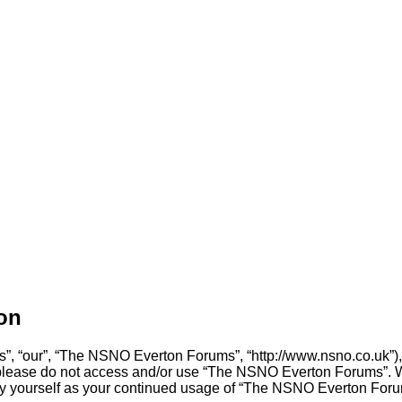
on
, “our”, “The NSNO Everton Forums”, “http://www.nsno.co.uk”), y
en please do not access and/or use “The NSNO Everton Forums”. 
arly yourself as your continued usage of “The NSNO Everton For