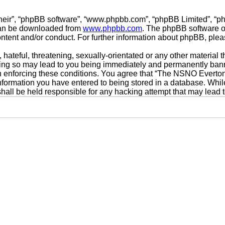
their”, “phpBB software”, “www.phpbb.com”, “phpBB Limited”, “p
 can be downloaded from
www.phpbb.com
. The phpBB software on
ontent and/or conduct. For further information about phpBB, ple
hateful, threatening, sexually-orientated or any other material t
g so may lead to you being immediately and permanently banned,
 in enforcing these conditions. You agree that “The NSNO Everto
nformation you have entered to being stored in a database. While 
ll be held responsible for any hacking attempt that may lead 