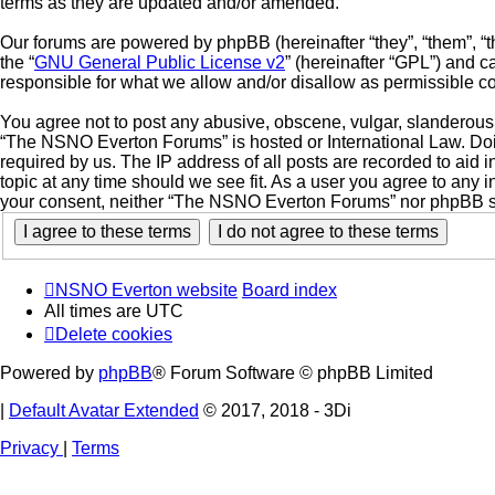
terms as they are updated and/or amended.
Our forums are powered by phpBB (hereinafter “they”, “them”, “
the “
GNU General Public License v2
” (hereinafter “GPL”) and
responsible for what we allow and/or disallow as permissible c
You agree not to post any abusive, obscene, vulgar, slanderous, 
“The NSNO Everton Forums” is hosted or International Law. Doin
required by us. The IP address of all posts are recorded to aid
topic at any time should we see fit. As a user you agree to any i
your consent, neither “The NSNO Everton Forums” nor phpBB sha
NSNO Everton website
Board index
All times are
UTC
Delete cookies
Powered by
phpBB
® Forum Software © phpBB Limited
|
Default Avatar Extended
© 2017, 2018 - 3Di
Privacy
|
Terms