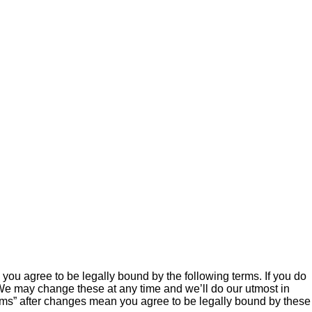
ou agree to be legally bound by the following terms. If you do
We may change these at any time and we’ll do our utmost in
ums” after changes mean you agree to be legally bound by these