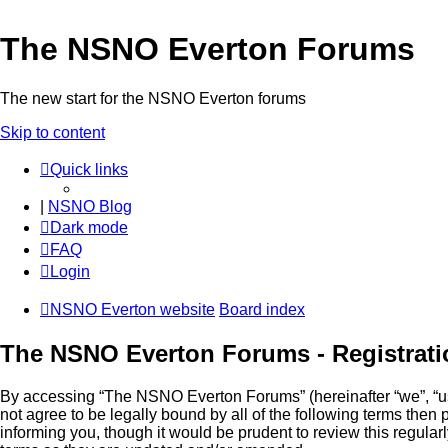
The NSNO Everton Forums
The new start for the NSNO Everton forums
Skip to content
Quick links
|
NSNO Blog
Dark mode
FAQ
Login
NSNO Everton website
Board index
The NSNO Everton Forums - Registrati
By accessing “The NSNO Everton Forums” (hereinafter “we”, “us”
not agree to be legally bound by all of the following terms th
informing you, though it would be prudent to review this regul