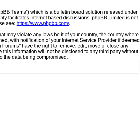
hpBB Teams”) which is a bulletin board solution released under
ly facilitates internet based discussions; phpBB Limited is not
ase see:
https://www.phpbb.com/
.
hat may violate any laws be it of your country, the country where
 with notification of your Internet Service Provider if deemed
n Forums” have the right to remove, edit, move or close any
this information will not be disclosed to any third party without
to the data being compromised.