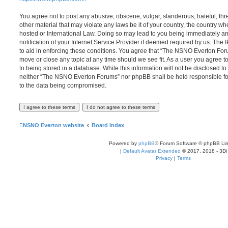
You agree not to post any abusive, obscene, vulgar, slanderous, hateful, thr
other material that may violate any laws be it of your country, the country
hosted or International Law. Doing so may lead to you being immediately 
notification of your Internet Service Provider if deemed required by us. The 
to aid in enforcing these conditions. You agree that “The NSNO Everton Foru
move or close any topic at any time should we see fit. As a user you agree 
to being stored in a database. While this information will not be disclosed to
neither “The NSNO Everton Forums” nor phpBB shall be held responsible fo
to the data being compromised.
NSNO Everton website
Board index
Powered by
phpBB
® Forum Software © phpBB Lim
|
Default Avatar Extended
© 2017, 2018 - 3Di
Privacy
|
Terms