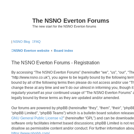
The NSNO Everton Forums
The new start for the NSNO Everton forums
|
NSNO Blog
FAQ
NSNO Everton website
Board index
The NSNO Everton Forums - Registration
By accessing “The NSNO Everton Forums” (hereinafter “we”, “us”, “our”, “
“http://www.nsno.co.uk”), you agree to be legally bound by the following term
bound by all of the following terms then please do not access and/or use
change these at any time and we’ll do our utmost in informing you, though it
regularly yourself as your continued usage of “The NSNO Everton Forums” 
legally bound by these terms as they are updated and/or amended.
Our forums are powered by phpBB (hereinafter “they”, “them”, “their”, “php
“phpBB Limited”, “phpBB Teams”) which is a bulletin board solution release
GNU General Public License v2
” (hereinafter “GPL”) and can be download
software only facilitates internet based discussions; phpBB Limited is not r
disallow as permissible content and/or conduct. For further information abo
https://www.phpbb.com/
.