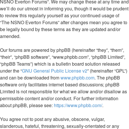
NSNO Everton Forums”. We may change these at any time and
we’ll do our utmost in informing you, though it would be prudent
to review this regularly yourself as your continued usage of
“The NSNO Everton Forums” after changes mean you agree to
be legally bound by these terms as they are updated and/or
amended.
Our forums are powered by phpBB (hereinafter “they”, “them”,
“their”, “phpBB software”, “www.phpbb.com”, “phpBB Limited”,
“phpBB Teams”) which is a bulletin board solution released
under the “
GNU General Public License v2
” (hereinafter “GPL”)
and can be downloaded from
www.phpbb.com
. The phpBB
software only facilitates internet based discussions; phpBB
Limited is not responsible for what we allow and/or disallow as
permissible content and/or conduct. For further information
about phpBB, please see:
https://www.phpbb.com/
.
You agree not to post any abusive, obscene, vulgar,
slanderous, hateful, threatening, sexually-orientated or any