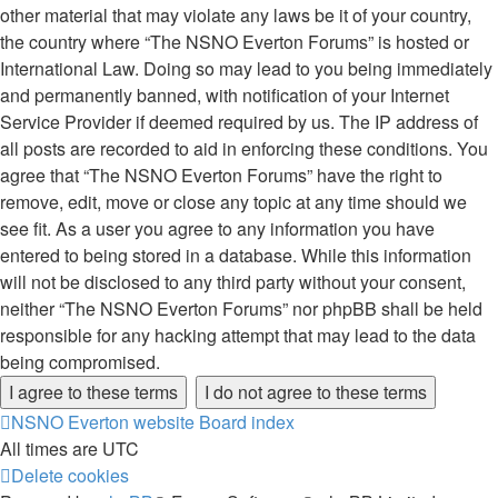
other material that may violate any laws be it of your country,
the country where “The NSNO Everton Forums” is hosted or
International Law. Doing so may lead to you being immediately
and permanently banned, with notification of your Internet
Service Provider if deemed required by us. The IP address of
all posts are recorded to aid in enforcing these conditions. You
agree that “The NSNO Everton Forums” have the right to
remove, edit, move or close any topic at any time should we
see fit. As a user you agree to any information you have
entered to being stored in a database. While this information
will not be disclosed to any third party without your consent,
neither “The NSNO Everton Forums” nor phpBB shall be held
responsible for any hacking attempt that may lead to the data
being compromised.
NSNO Everton website
Board index
All times are
UTC
Delete cookies