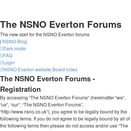
The NSNO Everton Forums
The new start for the NSNO Everton forums
|
NSNO Blog
Dark mode
FAQ
Login
NSNO Everton website
Board index
The NSNO Everton Forums -
Registration
By accessing “The NSNO Everton Forums” (hereinafter “we”,
“us”, “our”, “The NSNO Everton Forums”,
“http://www.nsno.co.uk”), you agree to be legally bound by the
following terms. If you do not agree to be legally bound by all of
the following terms then please do not access and/or use “The