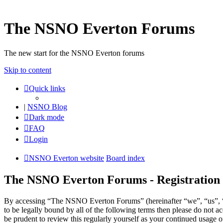
The NSNO Everton Forums
The new start for the NSNO Everton forums
Skip to content
Quick links
|
NSNO Blog
Dark mode
FAQ
Login
NSNO Everton website
Board index
The NSNO Everton Forums - Registration
By accessing “The NSNO Everton Forums” (hereinafter “we”, “us”, “
to be legally bound by all of the following terms then please do no
be prudent to review this regularly yourself as your continued usag