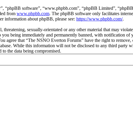
ir”, “phpBB software”, “www.phpbb.com”, “phpBB Limited”, “phpBB Tea
aded from
www.phpbb.com
. The phpBB software only facilitates intern
ther information about phpBB, please see:
https://www.phpbb.com/
.
ul, threatening, sexually-orientated or any other material that may vio
 you being immediately and permanently banned, with notification of y
s. You agree that “The NSNO Everton Forums” have the right to remove, ed
atabase. While this information will not be disclosed to any third par
d to the data being compromised.