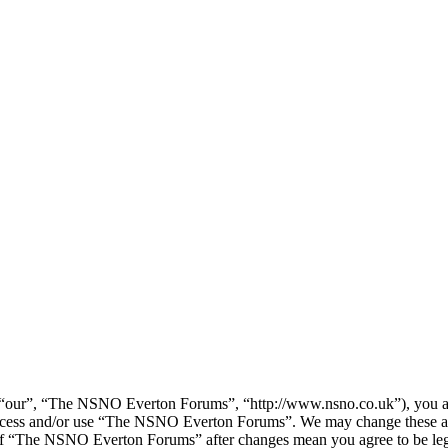
our”, “The NSNO Everton Forums”, “http://www.nsno.co.uk”), you agree
t access and/or use “The NSNO Everton Forums”. We may change these at
e of “The NSNO Everton Forums” after changes mean you agree to be leg