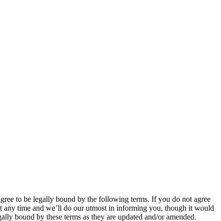
 to be legally bound by the following terms. If you do not agree
 any time and we’ll do our utmost in informing you, though it would
ally bound by these terms as they are updated and/or amended.