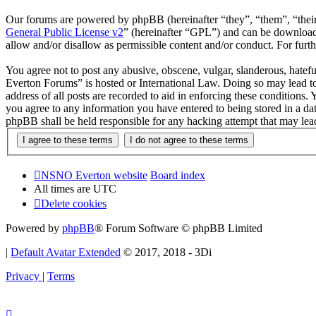
Our forums are powered by phpBB (hereinafter “they”, “them”, “the
General Public License v2
” (hereinafter “GPL”) and can be downlo
allow and/or disallow as permissible content and/or conduct. For fur
You agree not to post any abusive, obscene, vulgar, slanderous, hatef
Everton Forums” is hosted or International Law. Doing so may lead to
address of all posts are recorded to aid in enforcing these condition
you agree to any information you have entered to being stored in a d
phpBB shall be held responsible for any hacking attempt that may lea
NSNO Everton website
Board index
All times are
UTC
Delete cookies
Powered by
phpBB
® Forum Software © phpBB Limited
|
Default Avatar Extended
© 2017, 2018 - 3Di
Privacy
|
Terms