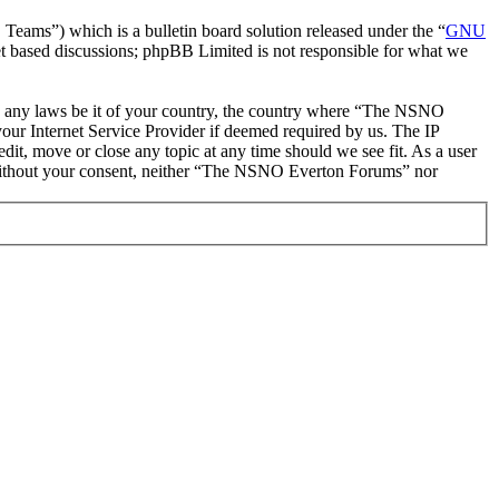
ms”) which is a bulletin board solution released under the “
GNU
et based discussions; phpBB Limited is not responsible for what we
late any laws be it of your country, the country where “The NSNO
our Internet Service Provider if deemed required by us. The IP
it, move or close any topic at any time should we see fit. As a user
ty without your consent, neither “The NSNO Everton Forums” nor