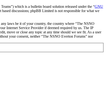
ms”) which is a bulletin board solution released under the “
GNU
et based discussions; phpBB Limited is not responsible for what we
late any laws be it of your country, the country where “The NSNO
our Internet Service Provider if deemed required by us. The IP
it, move or close any topic at any time should we see fit. As a user
ty without your consent, neither “The NSNO Everton Forums” nor