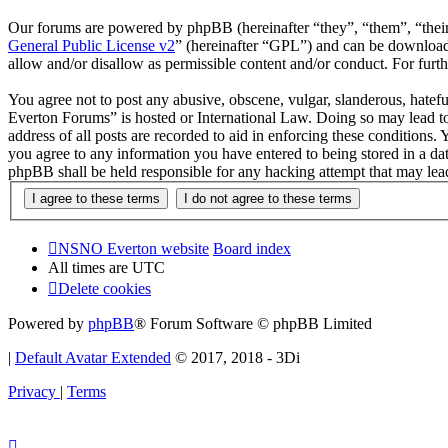
Our forums are powered by phpBB (hereinafter “they”, “them”, “the
General Public License v2
” (hereinafter “GPL”) and can be downlo
allow and/or disallow as permissible content and/or conduct. For fur
You agree not to post any abusive, obscene, vulgar, slanderous, hatef
Everton Forums” is hosted or International Law. Doing so may lead to
address of all posts are recorded to aid in enforcing these condition
you agree to any information you have entered to being stored in a d
phpBB shall be held responsible for any hacking attempt that may lea
NSNO Everton website
Board index
All times are
UTC
Delete cookies
Powered by
phpBB
® Forum Software © phpBB Limited
|
Default Avatar Extended
© 2017, 2018 - 3Di
Privacy
|
Terms