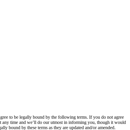
 to be legally bound by the following terms. If you do not agree
 any time and we’ll do our utmost in informing you, though it would
ally bound by these terms as they are updated and/or amended.