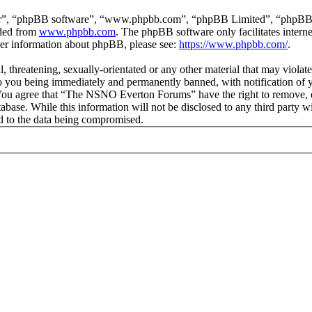
ir”, “phpBB software”, “www.phpbb.com”, “phpBB Limited”, “phpBB Tea
aded from
www.phpbb.com
. The phpBB software only facilitates intern
ther information about phpBB, please see:
https://www.phpbb.com/
.
ul, threatening, sexually-orientated or any other material that may vio
 you being immediately and permanently banned, with notification of y
s. You agree that “The NSNO Everton Forums” have the right to remove, ed
atabase. While this information will not be disclosed to any third par
d to the data being compromised.