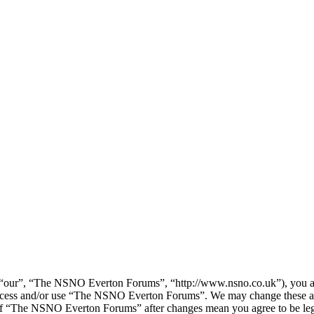
our”, “The NSNO Everton Forums”, “http://www.nsno.co.uk”), you agree
t access and/or use “The NSNO Everton Forums”. We may change these at
e of “The NSNO Everton Forums” after changes mean you agree to be leg