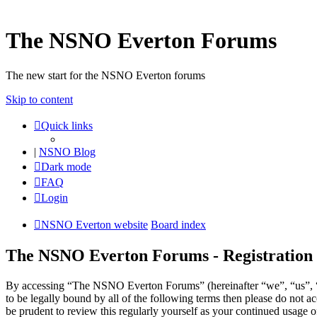
The NSNO Everton Forums
The new start for the NSNO Everton forums
Skip to content
Quick links
|
NSNO Blog
Dark mode
FAQ
Login
NSNO Everton website
Board index
The NSNO Everton Forums - Registration
By accessing “The NSNO Everton Forums” (hereinafter “we”, “us”, “
to be legally bound by all of the following terms then please do no
be prudent to review this regularly yourself as your continued usag